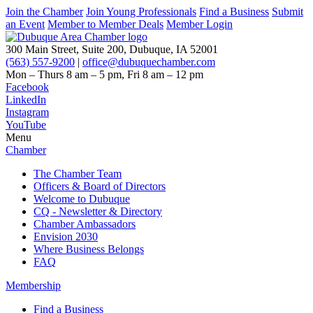
Join the Chamber
Join Young Professionals
Find a Business
Submit
an Event
Member to Member Deals
Member Login
300 Main Street, Suite 200, Dubuque, IA 52001
(563) 557-9200
|
office@dubuquechamber.com
Mon – Thurs
8 am – 5 pm,
Fri
8 am – 12 pm
Facebook
LinkedIn
Instagram
YouTube
Menu
Chamber
The Chamber Team
Officers & Board of Directors
Welcome to Dubuque
CQ - Newsletter & Directory
Chamber Ambassadors
Envision 2030
Where Business Belongs
FAQ
Membership
Find a Business