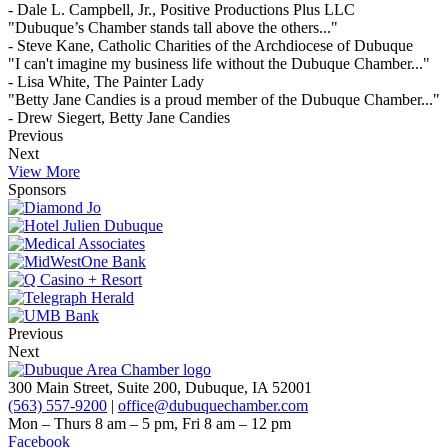
- Dale L. Campbell, Jr., Positive Productions Plus LLC
"Dubuque’s Chamber stands tall above the others..."
- Steve Kane, Catholic Charities of the Archdiocese of Dubuque
"I can't imagine my business life without the Dubuque Chamber..."
- Lisa White, The Painter Lady
"Betty Jane Candies is a proud member of the Dubuque Chamber..."
- Drew Siegert, Betty Jane Candies
Previous
Next
View More
Sponsors
Previous
Next
300 Main Street, Suite 200, Dubuque, IA 52001
(563) 557-9200
|
office@dubuquechamber.com
Mon – Thurs
8 am – 5 pm,
Fri
8 am – 12 pm
Facebook