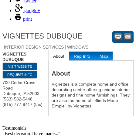
twitter
google+
print
VIGNETTES DUBUQUE
INTERIOR DESIGN SERVICES
WINDOWS
VIGNETTES
About
Rep Info
Map
DUBUQUE
VISIT WEBSITE
About
REQUEST INFO
700 Cedar Cross
Vignettes is a complete home and office
Road
decorating center offering unique interior
Dubuque
,
IA
52003
designs and fine home furnishings. They
(563) 582-5448
are also the home of ''Blinds Made
(815) 777-9417 (fax)
Simple'' by Vignettes.
Testimonials
"Best decision I have made..."