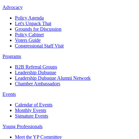
Advocacy
Policy Agenda
Let's Unpack That
Grounds for Discussion
Policy Cabinet
Voters Guide
Congressional Staff Visit
Programs
B2B Referral Groups
Leadership Dubuque
Leadership Dubuque Alumni Network
Chamber Ambassadors
Events
Calendar of Events
Monthly Events
Signature Events
Young Professionals
Meet the YP Committee