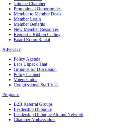
Join the Chamber
Promotional Opportunities
Member to Member Deals
Member Login
Member Benefits
New Member Resources
Request a Ribbon Cutting
Board Room Rental
Advocacy
Policy Agenda
Let's Unpack That
Grounds for Discussion
Policy Cabinet
Voters Guide
Congressional Staff Visit
Programs
B2B Referral Groups
Leadership Dubuque
Leadership Dubuque Alumni Network
Chamber Ambassadors