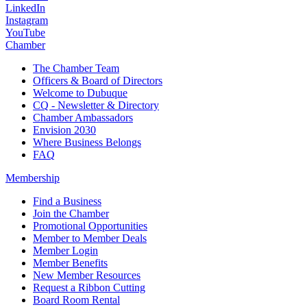
LinkedIn
Instagram
YouTube
Chamber
The Chamber Team
Officers & Board of Directors
Welcome to Dubuque
CQ - Newsletter & Directory
Chamber Ambassadors
Envision 2030
Where Business Belongs
FAQ
Membership
Find a Business
Join the Chamber
Promotional Opportunities
Member to Member Deals
Member Login
Member Benefits
New Member Resources
Request a Ribbon Cutting
Board Room Rental