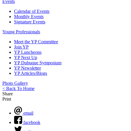
Events
Calendar of Events
Monthly Events
Signature Events
Young Professionals
Meet the YP Committee
Join YP
YP Luncheons
YP Next Up
YP Dubuque Symposium
YP Newsletter
YP Articles/Blogs
Photo Gallery
< Back To Home
Share
Print
email
facebook