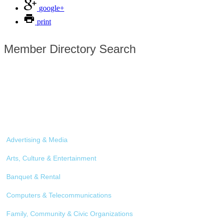
google+
print
Member Directory Search
Advertising & Media
Arts, Culture & Entertainment
Banquet & Rental
Computers & Telecommunications
Family, Community & Civic Organizations