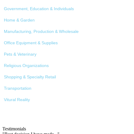
Government, Education & Individuals
Home & Garden
Manufacturing, Production & Wholesale
Office Equipment & Supplies
Pets & Veterinary
Religious Organizations
Shopping & Specialty Retail
Transportation
Vitural Reality
Testimonials