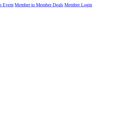
n Event
Member to Member Deals
Member Login