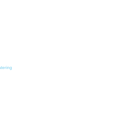
tering