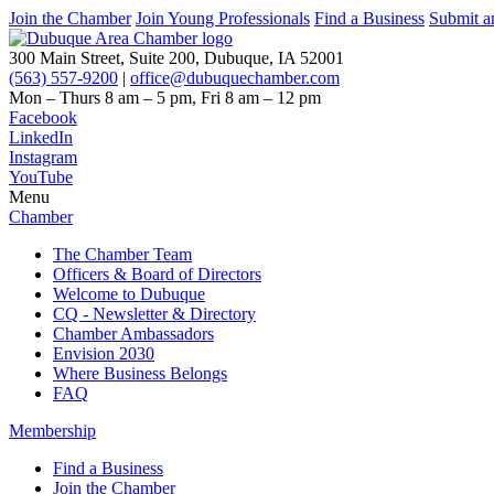
Join the Chamber
Join Young Professionals
Find a Business
Submit a
300 Main Street, Suite 200, Dubuque, IA 52001
(563) 557-9200
|
office@dubuquechamber.com
Mon – Thurs
8 am – 5 pm,
Fri
8 am – 12 pm
Facebook
LinkedIn
Instagram
YouTube
Menu
Chamber
The Chamber Team
Officers & Board of Directors
Welcome to Dubuque
CQ - Newsletter & Directory
Chamber Ambassadors
Envision 2030
Where Business Belongs
FAQ
Membership
Find a Business
Join the Chamber