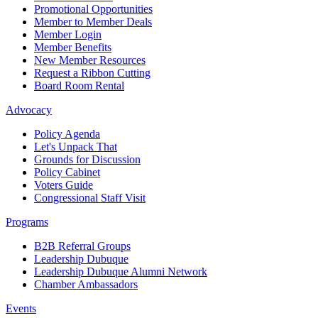
Promotional Opportunities
Member to Member Deals
Member Login
Member Benefits
New Member Resources
Request a Ribbon Cutting
Board Room Rental
Advocacy
Policy Agenda
Let's Unpack That
Grounds for Discussion
Policy Cabinet
Voters Guide
Congressional Staff Visit
Programs
B2B Referral Groups
Leadership Dubuque
Leadership Dubuque Alumni Network
Chamber Ambassadors
Events