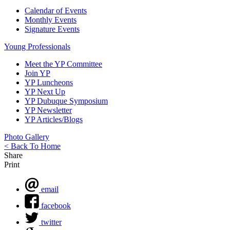
Calendar of Events
Monthly Events
Signature Events
Young Professionals
Meet the YP Committee
Join YP
YP Luncheons
YP Next Up
YP Dubuque Symposium
YP Newsletter
YP Articles/Blogs
Photo Gallery
< Back To Home
Share
Print
email
facebook
twitter