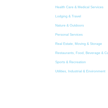
Health Care & Medical Services
Lodging & Travel
Nature & Outdoors
Personal Services
Real Estate, Moving & Storage
Restaurants, Food, Beverage & Ca
Sports & Recreation
Utilities, Industrial & Environment