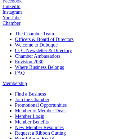
Facebook
LinkedIn
Instagram
YouTube
Chamber
The Chamber Team
Officers & Board of Directors
Welcome to Dubuque
CQ - Newsletter & Directory
Chamber Ambassadors
Envision 2030
Where Business Belongs
FAQ
Membership
Find a Business
Join the Chamber
Promotional Opportunities
Member to Member Deals
Member Login
Member Benefits
New Member Resources
Request a Ribbon Cutting
Board Room Rental