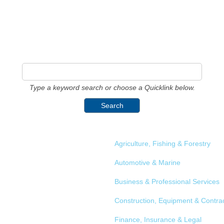
Type a keyword search or choose a Quicklink below.
Agriculture, Fishing & Forestry
Automotive & Marine
Business & Professional Services
Construction, Equipment & Contra
Finance, Insurance & Legal