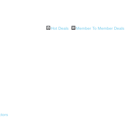
Hot Deals
Member To Member Deals
ctors