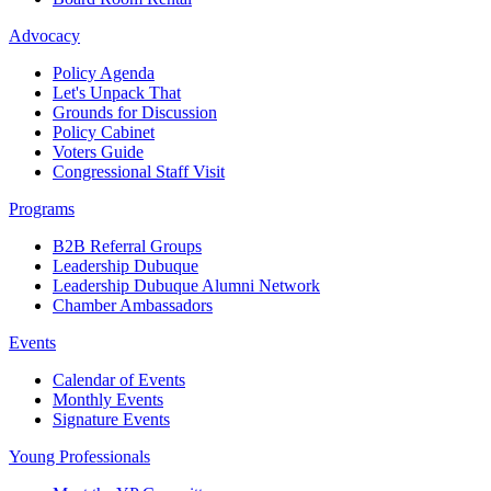
Advocacy
Policy Agenda
Let's Unpack That
Grounds for Discussion
Policy Cabinet
Voters Guide
Congressional Staff Visit
Programs
B2B Referral Groups
Leadership Dubuque
Leadership Dubuque Alumni Network
Chamber Ambassadors
Events
Calendar of Events
Monthly Events
Signature Events
Young Professionals