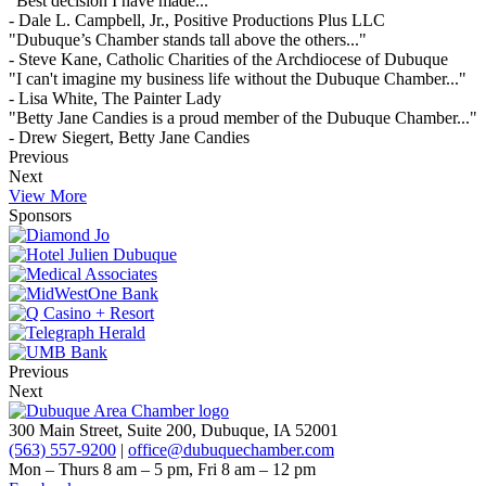
"Best decision I have made..."
- Dale L. Campbell, Jr., Positive Productions Plus LLC
"Dubuque’s Chamber stands tall above the others..."
- Steve Kane, Catholic Charities of the Archdiocese of Dubuque
"I can't imagine my business life without the Dubuque Chamber..."
- Lisa White, The Painter Lady
"Betty Jane Candies is a proud member of the Dubuque Chamber..."
- Drew Siegert, Betty Jane Candies
Previous
Next
View More
Sponsors
Previous
Next
300 Main Street, Suite 200, Dubuque, IA 52001
(563) 557-9200
|
office@dubuquechamber.com
Mon – Thurs
8 am – 5 pm,
Fri
8 am – 12 pm