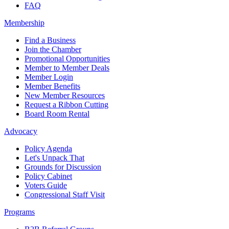
FAQ
Membership
Find a Business
Join the Chamber
Promotional Opportunities
Member to Member Deals
Member Login
Member Benefits
New Member Resources
Request a Ribbon Cutting
Board Room Rental
Advocacy
Policy Agenda
Let's Unpack That
Grounds for Discussion
Policy Cabinet
Voters Guide
Congressional Staff Visit
Programs