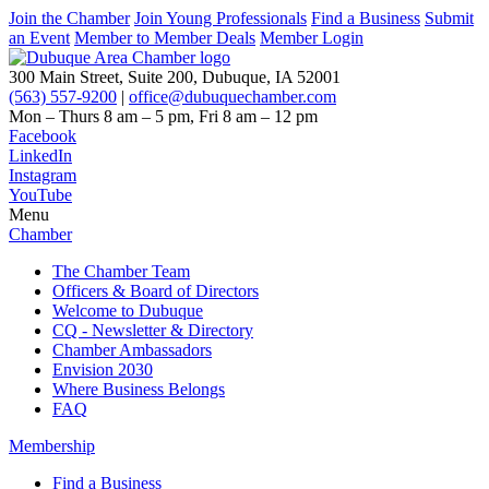
Join the Chamber
Join Young Professionals
Find a Business
Submit
an Event
Member to Member Deals
Member Login
300 Main Street, Suite 200, Dubuque, IA 52001
(563) 557-9200
|
office@dubuquechamber.com
Mon – Thurs
8 am – 5 pm,
Fri
8 am – 12 pm
Facebook
LinkedIn
Instagram
YouTube
Menu
Chamber
The Chamber Team
Officers & Board of Directors
Welcome to Dubuque
CQ - Newsletter & Directory
Chamber Ambassadors
Envision 2030
Where Business Belongs
FAQ
Membership
Find a Business