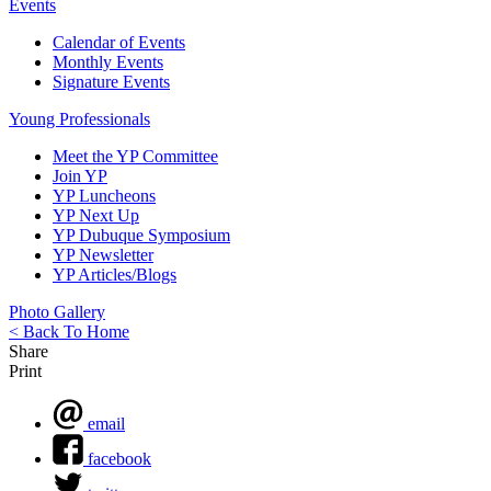
Events
Calendar of Events
Monthly Events
Signature Events
Young Professionals
Meet the YP Committee
Join YP
YP Luncheons
YP Next Up
YP Dubuque Symposium
YP Newsletter
YP Articles/Blogs
Photo Gallery
< Back To Home
Share
Print
email
facebook