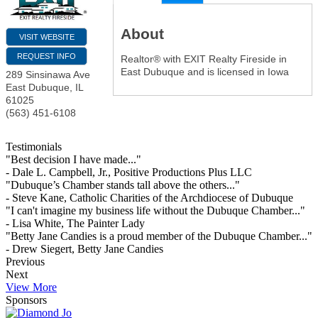
About
VISIT WEBSITE
REQUEST INFO
Realtor® with EXIT Realty Fireside in
East Dubuque and is licensed in Iowa
289 Sinsinawa Ave
East Dubuque
,
IL
61025
(563) 451-6108
Testimonials
"Best decision I have made..."
- Dale L. Campbell, Jr., Positive Productions Plus LLC
"Dubuque’s Chamber stands tall above the others..."
- Steve Kane, Catholic Charities of the Archdiocese of Dubuque
"I can't imagine my business life without the Dubuque Chamber..."
- Lisa White, The Painter Lady
"Betty Jane Candies is a proud member of the Dubuque Chamber..."
- Drew Siegert, Betty Jane Candies
Previous
Next
View More
Sponsors