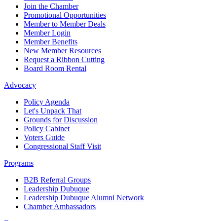
Join the Chamber
Promotional Opportunities
Member to Member Deals
Member Login
Member Benefits
New Member Resources
Request a Ribbon Cutting
Board Room Rental
Advocacy
Policy Agenda
Let's Unpack That
Grounds for Discussion
Policy Cabinet
Voters Guide
Congressional Staff Visit
Programs
B2B Referral Groups
Leadership Dubuque
Leadership Dubuque Alumni Network
Chamber Ambassadors