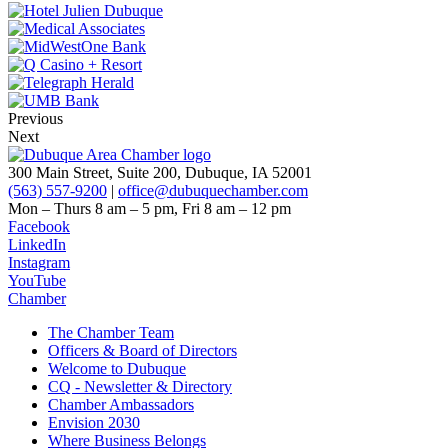
Previous
Next
300 Main Street, Suite 200, Dubuque, IA 52001
(563) 557-9200
|
office@dubuquechamber.com
Mon – Thurs
8 am – 5 pm,
Fri
8 am – 12 pm
Facebook
LinkedIn
Instagram
YouTube
Chamber
The Chamber Team
Officers & Board of Directors
Welcome to Dubuque
CQ - Newsletter & Directory
Chamber Ambassadors
Envision 2030
Where Business Belongs