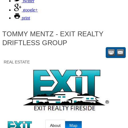
twitter
google+
print
TOMMY MENTZ - EXIT REALTY
DRIFTLESS GROUP
REAL ESTATE
About
Map