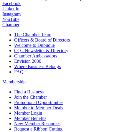
Facebook
LinkedIn
Instagram
YouTube
Chamber
The Chamber Team
Officers & Board of Directors
Welcome to Dubuque
CQ - Newsletter & Directory
Chamber Ambassadors
Envision 2030
Where Business Belongs
FAQ
Membership
Find a Business
Join the Chamber
Promotional Opportunities
Member to Member Deals
Member Login
Member Benefits
New Member Resources
Request a Ribbon Cutting