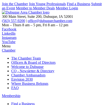
Join the Chamber
Join Young Professionals
Find a Business
Submit
an Event
Member to Member Deals
Member Login
300 Main Street, Suite 200, Dubuque, IA 52001
(563) 557-9200
|
office@dubuquechamber.com
Mon – Thurs
8 am – 5 pm,
Fri
8 am – 12 pm
Facebook
LinkedIn
Instagram
YouTube
Menu
Chamber
The Chamber Team
Officers & Board of Directors
Welcome to Dubuque
CQ - Newsletter & Directory
Chamber Ambassadors
Envision 2030
Where Business Belongs
FAQ
Membership
Find a Business