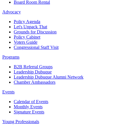
Board Room Rental
Advocacy
Policy Agenda
Let's Unpack That
Grounds for Discussion
Policy Cabinet
Voters Guide
Congressional Staff Visit
Programs
B2B Referral Groups
Leadership Dubuque
Leadership Dubuque Alumni Network
Chamber Ambassadors
Events
Calendar of Events
Monthly Events
Signature Events
Young Professionals