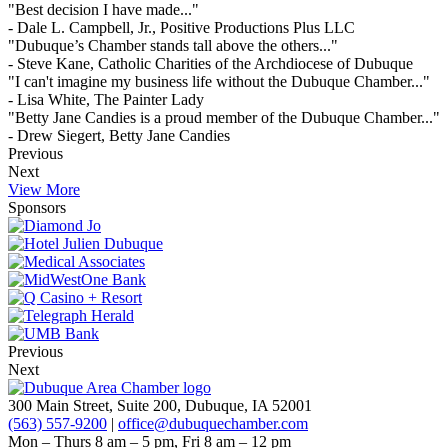
"Best decision I have made..."
- Dale L. Campbell, Jr., Positive Productions Plus LLC
"Dubuque’s Chamber stands tall above the others..."
- Steve Kane, Catholic Charities of the Archdiocese of Dubuque
"I can't imagine my business life without the Dubuque Chamber..."
- Lisa White, The Painter Lady
"Betty Jane Candies is a proud member of the Dubuque Chamber..."
- Drew Siegert, Betty Jane Candies
Previous
Next
View More
Sponsors
Previous
Next
300 Main Street, Suite 200, Dubuque, IA 52001
(563) 557-9200
|
office@dubuquechamber.com
Mon – Thurs
8 am – 5 pm,
Fri
8 am – 12 pm