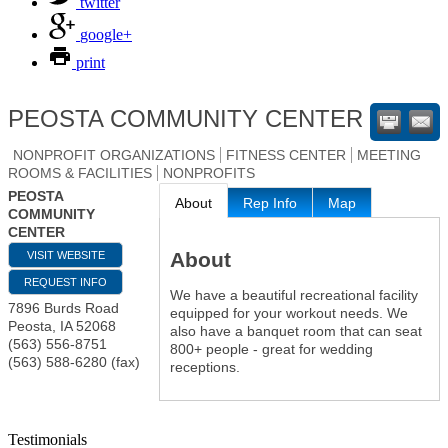
twitter
google+
print
PEOSTA COMMUNITY CENTER
NONPROFIT ORGANIZATIONS
FITNESS CENTER
MEETING
ROOMS & FACILITIES
NONPROFITS
PEOSTA
About
Rep Info
Map
COMMUNITY
CENTER
About
VISIT WEBSITE
REQUEST INFO
We have a beautiful recreational facility
7896 Burds Road
equipped for your workout needs. We
Peosta
,
IA
52068
also have a banquet room that can seat
(563) 556-8751
800+ people - great for wedding
(563) 588-6280 (fax)
receptions.
Testimonials