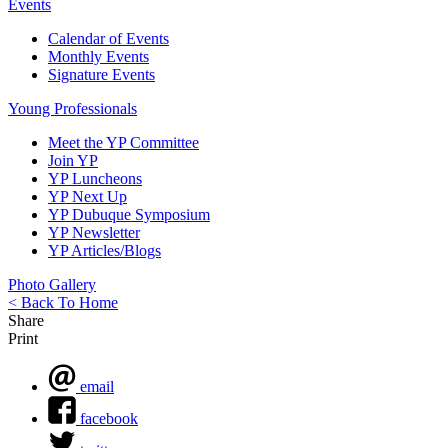
Events
Calendar of Events
Monthly Events
Signature Events
Young Professionals
Meet the YP Committee
Join YP
YP Luncheons
YP Next Up
YP Dubuque Symposium
YP Newsletter
YP Articles/Blogs
Photo Gallery
< Back To Home
Share
Print
email
facebook