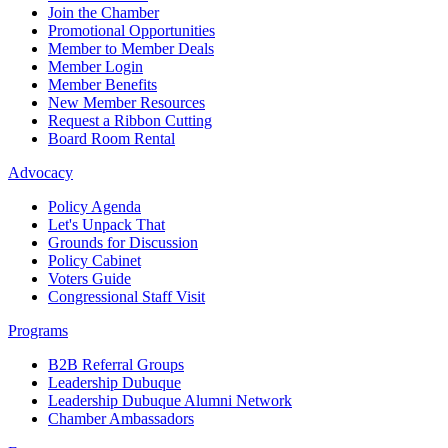
Join the Chamber
Promotional Opportunities
Member to Member Deals
Member Login
Member Benefits
New Member Resources
Request a Ribbon Cutting
Board Room Rental
Advocacy
Policy Agenda
Let's Unpack That
Grounds for Discussion
Policy Cabinet
Voters Guide
Congressional Staff Visit
Programs
B2B Referral Groups
Leadership Dubuque
Leadership Dubuque Alumni Network
Chamber Ambassadors