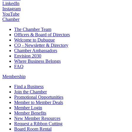
LinkedIn
Instagram
YouTube
Chamber
The Chamber Team
Officers & Board of Directors
Welcome to Dubuque
CQ - Newsletter & Directory
Chamber Ambassadors
Envision 2030
Where Business Belongs
FAQ
Membership
Find a Business
Join the Chamber
Promotional Opportunities
Member to Member Deals
Member Login
Member Benefits
New Member Resources
Request a Ribbon Cutting
Board Room Rental