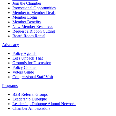
Join the Chamber
Promotional Opportunities
Member to Member Deals
Member Login
Member Benefits
New Member Resources
Request a Ribbon Cutting
Board Room Rental
Advocacy
Policy Agenda
Let's Unpack That
Grounds for Discussion
Policy Cabinet
Voters Guide
Congressional Staff Visit
Programs
B2B Referral Groups
Leadership Dubuque
Leadership Dubuque Alumni Network
Chamber Ambassadors