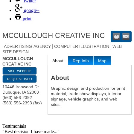
twitter
google+
print
MCCULLOUGH CREATIVE INC
ADVERTISING-AGENCY
COMPUTER ILLUSTRATION
WEB
SITE DESIGN
MCCULLOUGH
About
Rep Info
Map
CREATIVE INC
VISIT WEBSITE
About
REQUEST INFO
10446 Ironwood Dr.
Graphic design and production for print
Dubuque
,
IA
52003
material, trade show displays, interior
(563) 556-2392
signage, vehicle graphics, and web
(563) 556-2393 (fax)
sites.
Testimonials
"Best decision I have made..."