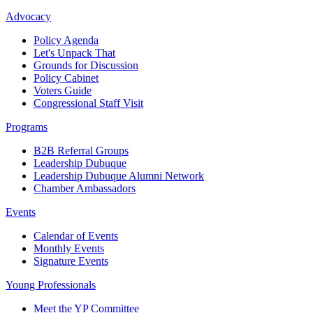
Advocacy
Policy Agenda
Let's Unpack That
Grounds for Discussion
Policy Cabinet
Voters Guide
Congressional Staff Visit
Programs
B2B Referral Groups
Leadership Dubuque
Leadership Dubuque Alumni Network
Chamber Ambassadors
Events
Calendar of Events
Monthly Events
Signature Events
Young Professionals
Meet the YP Committee