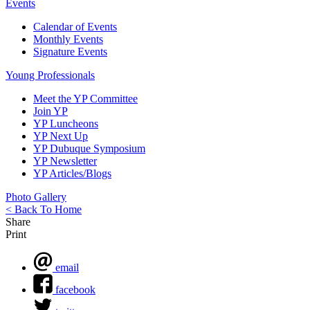
Events
Calendar of Events
Monthly Events
Signature Events
Young Professionals
Meet the YP Committee
Join YP
YP Luncheons
YP Next Up
YP Dubuque Symposium
YP Newsletter
YP Articles/Blogs
Photo Gallery
< Back To Home
Share
Print
email
facebook