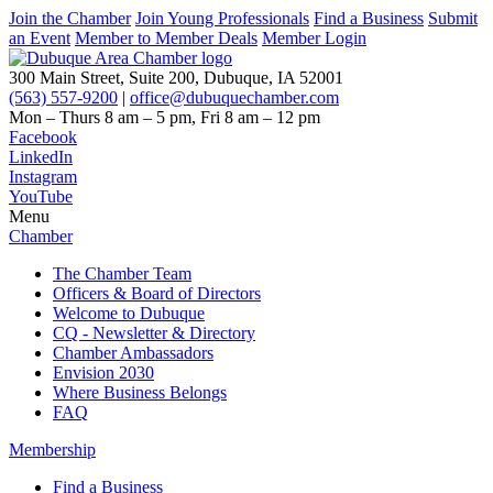
Join the Chamber
Join Young Professionals
Find a Business
Submit
an Event
Member to Member Deals
Member Login
300 Main Street, Suite 200, Dubuque, IA 52001
(563) 557-9200
|
office@dubuquechamber.com
Mon – Thurs
8 am – 5 pm,
Fri
8 am – 12 pm
Facebook
LinkedIn
Instagram
YouTube
Menu
Chamber
The Chamber Team
Officers & Board of Directors
Welcome to Dubuque
CQ - Newsletter & Directory
Chamber Ambassadors
Envision 2030
Where Business Belongs
FAQ
Membership
Find a Business