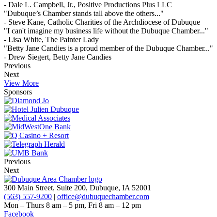
- Dale L. Campbell, Jr., Positive Productions Plus LLC
"Dubuque’s Chamber stands tall above the others..."
- Steve Kane, Catholic Charities of the Archdiocese of Dubuque
"I can't imagine my business life without the Dubuque Chamber..."
- Lisa White, The Painter Lady
"Betty Jane Candies is a proud member of the Dubuque Chamber..."
- Drew Siegert, Betty Jane Candies
Previous
Next
View More
Sponsors
Previous
Next
300 Main Street, Suite 200, Dubuque, IA 52001
(563) 557-9200
|
office@dubuquechamber.com
Mon – Thurs
8 am – 5 pm,
Fri
8 am – 12 pm
Facebook