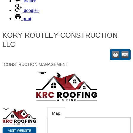
twitter
google+
print
KORY ROUTLEY CONSTRUCTION
LLC
CONSTRUCTION MANAGEMENT
Map
VISIT WEBSITE