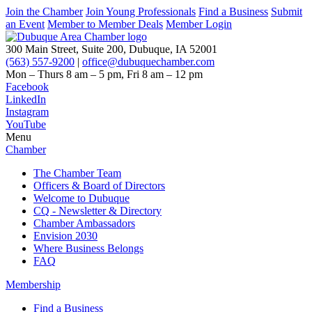
Join the Chamber
Join Young Professionals
Find a Business
Submit
an Event
Member to Member Deals
Member Login
300 Main Street, Suite 200, Dubuque, IA 52001
(563) 557-9200
|
office@dubuquechamber.com
Mon – Thurs
8 am – 5 pm,
Fri
8 am – 12 pm
Facebook
LinkedIn
Instagram
YouTube
Menu
Chamber
The Chamber Team
Officers & Board of Directors
Welcome to Dubuque
CQ - Newsletter & Directory
Chamber Ambassadors
Envision 2030
Where Business Belongs
FAQ
Membership
Find a Business