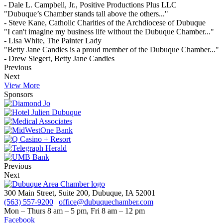
- Dale L. Campbell, Jr., Positive Productions Plus LLC
"Dubuque’s Chamber stands tall above the others..."
- Steve Kane, Catholic Charities of the Archdiocese of Dubuque
"I can't imagine my business life without the Dubuque Chamber..."
- Lisa White, The Painter Lady
"Betty Jane Candies is a proud member of the Dubuque Chamber..."
- Drew Siegert, Betty Jane Candies
Previous
Next
View More
Sponsors
Previous
Next
300 Main Street, Suite 200, Dubuque, IA 52001
(563) 557-9200
|
office@dubuquechamber.com
Mon – Thurs
8 am – 5 pm,
Fri
8 am – 12 pm
Facebook