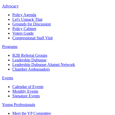
Advocacy
Policy Agenda
Let's Unpack That
Grounds for Discussion
Policy Cabinet
Voters Guide
Congressional Staff Visit
Programs
B2B Referral Groups
Leadership Dubuque
Leadership Dubuque Alumni Network
Chamber Ambassadors
Events
Calendar of Events
Monthly Events
Signature Events
Young Professionals
Meet the YP Committee