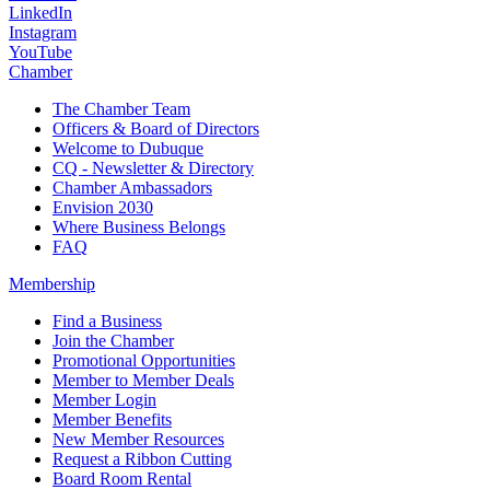
LinkedIn
Instagram
YouTube
Chamber
The Chamber Team
Officers & Board of Directors
Welcome to Dubuque
CQ - Newsletter & Directory
Chamber Ambassadors
Envision 2030
Where Business Belongs
FAQ
Membership
Find a Business
Join the Chamber
Promotional Opportunities
Member to Member Deals
Member Login
Member Benefits
New Member Resources
Request a Ribbon Cutting
Board Room Rental