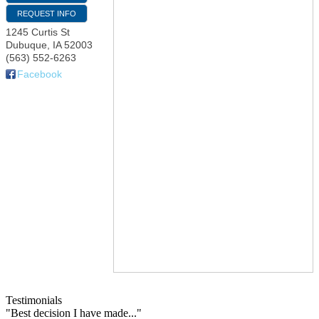
REQUEST INFO
1245 Curtis St
Dubuque
,
IA
52003
(563) 552-6263
Facebook
Testimonials
"Best decision I have made..."