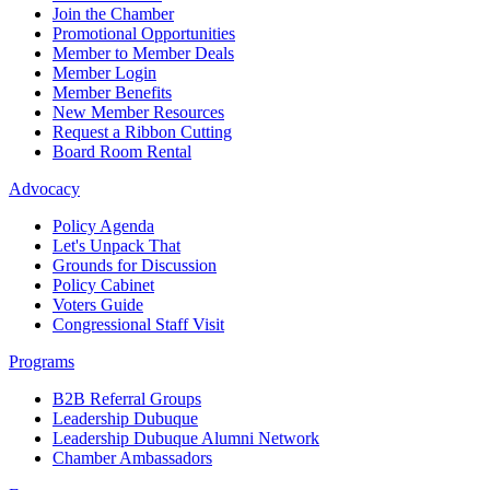
Join the Chamber
Promotional Opportunities
Member to Member Deals
Member Login
Member Benefits
New Member Resources
Request a Ribbon Cutting
Board Room Rental
Advocacy
Policy Agenda
Let's Unpack That
Grounds for Discussion
Policy Cabinet
Voters Guide
Congressional Staff Visit
Programs
B2B Referral Groups
Leadership Dubuque
Leadership Dubuque Alumni Network
Chamber Ambassadors