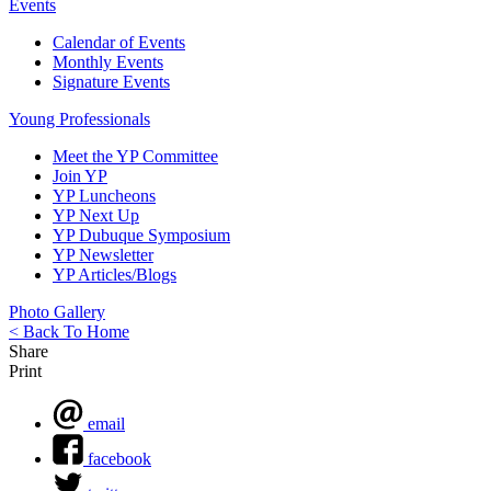
Events
Calendar of Events
Monthly Events
Signature Events
Young Professionals
Meet the YP Committee
Join YP
YP Luncheons
YP Next Up
YP Dubuque Symposium
YP Newsletter
YP Articles/Blogs
Photo Gallery
< Back To Home
Share
Print
email
facebook