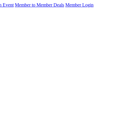
n Event
Member to Member Deals
Member Login