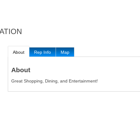
ATION
About
Rep Info
Map
About
Great Shopping, Dining, and Entertainment!