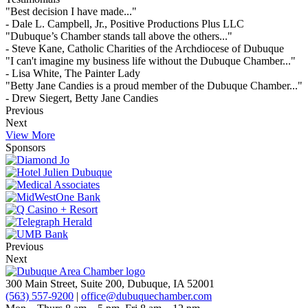
"Best decision I have made..."
- Dale L. Campbell, Jr., Positive Productions Plus LLC
"Dubuque’s Chamber stands tall above the others..."
- Steve Kane, Catholic Charities of the Archdiocese of Dubuque
"I can't imagine my business life without the Dubuque Chamber..."
- Lisa White, The Painter Lady
"Betty Jane Candies is a proud member of the Dubuque Chamber..."
- Drew Siegert, Betty Jane Candies
Previous
Next
View More
Sponsors
Previous
Next
300 Main Street, Suite 200, Dubuque, IA 52001
(563) 557-9200
|
office@dubuquechamber.com