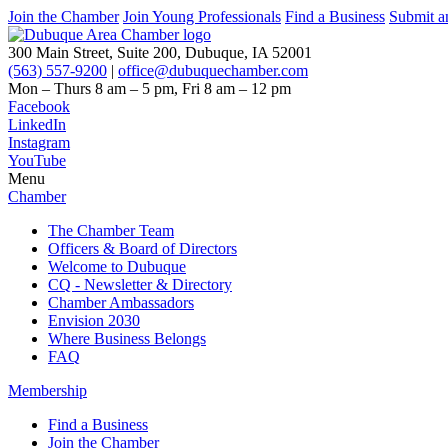
Join the Chamber
Join Young Professionals
Find a Business
Submit a
300 Main Street, Suite 200, Dubuque, IA 52001
(563) 557-9200
|
office@dubuquechamber.com
Mon – Thurs
8 am – 5 pm,
Fri
8 am – 12 pm
Facebook
LinkedIn
Instagram
YouTube
Menu
Chamber
The Chamber Team
Officers & Board of Directors
Welcome to Dubuque
CQ - Newsletter & Directory
Chamber Ambassadors
Envision 2030
Where Business Belongs
FAQ
Membership
Find a Business
Join the Chamber