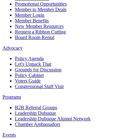
Promotional Opportunities
Member to Member Deals
Member Login
Member Benefits
New Member Resources
Request a Ribbon Cutting
Board Room Rental
Advocacy
Policy Agenda
Let's Unpack That
Grounds for Discussion
Policy Cabinet
Voters Guide
Congressional Staff Visit
Programs
B2B Referral Groups
Leadership Dubuque
Leadership Dubuque Alumni Network
Chamber Ambassadors
Events