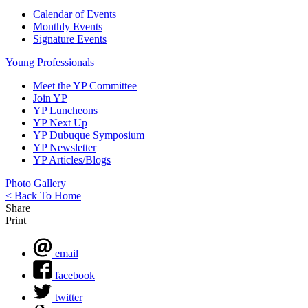
Calendar of Events
Monthly Events
Signature Events
Young Professionals
Meet the YP Committee
Join YP
YP Luncheons
YP Next Up
YP Dubuque Symposium
YP Newsletter
YP Articles/Blogs
Photo Gallery
< Back To Home
Share
Print
email
facebook
twitter