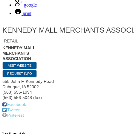
google+
print
KENNEDY MALL MERCHANTS ASSOCI
RETAIL
KENNEDY MALL
MERCHANTS
ASSOCIATION
VISIT WEBSITE
REQUEST INFO
555 John F. Kennedy Road
Dubuque
,
IA
52002
(563) 556-1994
(563) 556-5048 (fax)
Facebook
Twitter
Pinterest
Testimonials