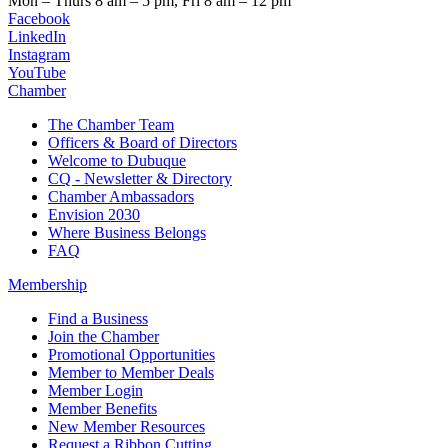
Mon – Thurs
8 am – 5 pm,
Fri
8 am – 12 pm
Facebook
LinkedIn
Instagram
YouTube
Chamber
The Chamber Team
Officers & Board of Directors
Welcome to Dubuque
CQ - Newsletter & Directory
Chamber Ambassadors
Envision 2030
Where Business Belongs
FAQ
Membership
Find a Business
Join the Chamber
Promotional Opportunities
Member to Member Deals
Member Login
Member Benefits
New Member Resources
Request a Ribbon Cutting