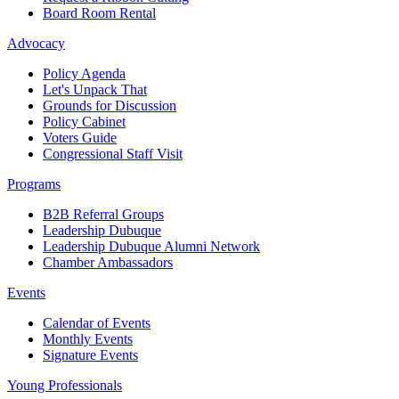
Board Room Rental
Advocacy
Policy Agenda
Let's Unpack That
Grounds for Discussion
Policy Cabinet
Voters Guide
Congressional Staff Visit
Programs
B2B Referral Groups
Leadership Dubuque
Leadership Dubuque Alumni Network
Chamber Ambassadors
Events
Calendar of Events
Monthly Events
Signature Events
Young Professionals