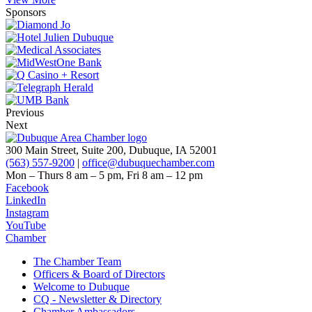
Sponsors
Previous
Next
300 Main Street, Suite 200, Dubuque, IA 52001
(563) 557-9200
|
office@dubuquechamber.com
Mon – Thurs
8 am – 5 pm,
Fri
8 am – 12 pm
Facebook
LinkedIn
Instagram
YouTube
Chamber
The Chamber Team
Officers & Board of Directors
Welcome to Dubuque
CQ - Newsletter & Directory
Chamber Ambassadors