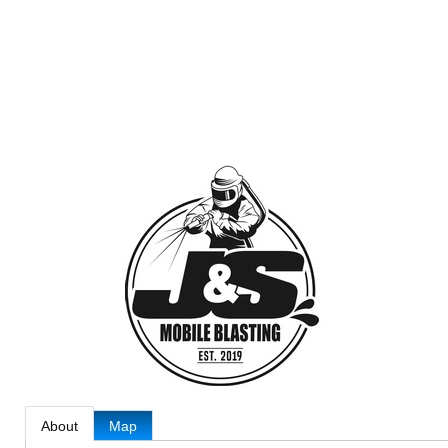
About
Map