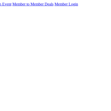
n Event
Member to Member Deals
Member Login