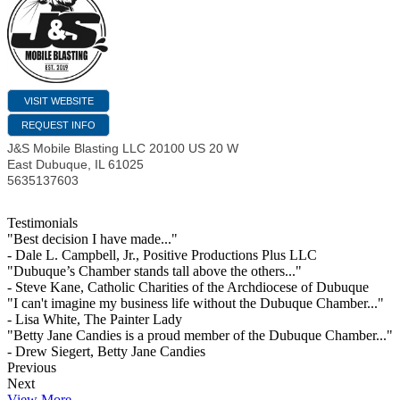
VISIT WEBSITE
REQUEST INFO
J&S Mobile Blasting LLC 20100 US 20 W
East Dubuque
,
IL
61025
5635137603
Testimonials
"Best decision I have made..."
- Dale L. Campbell, Jr., Positive Productions Plus LLC
"Dubuque’s Chamber stands tall above the others..."
- Steve Kane, Catholic Charities of the Archdiocese of Dubuque
"I can't imagine my business life without the Dubuque Chamber..."
- Lisa White, The Painter Lady
"Betty Jane Candies is a proud member of the Dubuque Chamber..."
- Drew Siegert, Betty Jane Candies
Previous
Next
View More