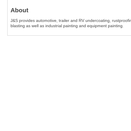
About
J&S provides automotive, trailer and RV undercoating, rustproof
blasting as well as industrial painting and equipment painting.