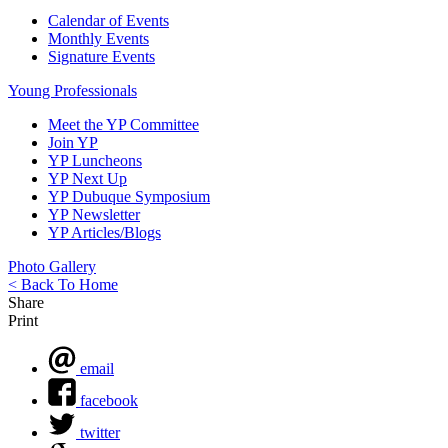
Calendar of Events
Monthly Events
Signature Events
Young Professionals
Meet the YP Committee
Join YP
YP Luncheons
YP Next Up
YP Dubuque Symposium
YP Newsletter
YP Articles/Blogs
Photo Gallery
< Back To Home
Share
Print
email
facebook
twitter