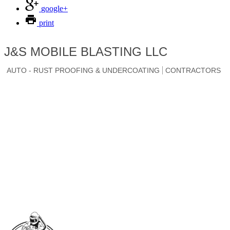
google+
print
J&S MOBILE BLASTING LLC
AUTO - RUST PROOFING & UNDERCOATING
CONTRACTORS