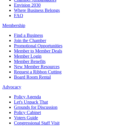
Envision 2030
Where Business Belongs
FAQ
Membership
Find a Business
Join the Chamber
Promotional Opportunities
Member to Member Deals
Member Login
Member Benefits
New Member Resources
Request a Ribbon Cutting
Board Room Rental
Advocacy
Policy Agenda
Let's Unpack That
Grounds for Discussion
Policy Cabinet
Voters Guide
Congressional Staff Visit