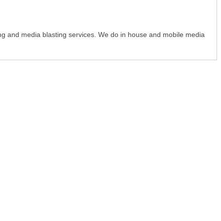
ing and media blasting services. We do in house and mobile media