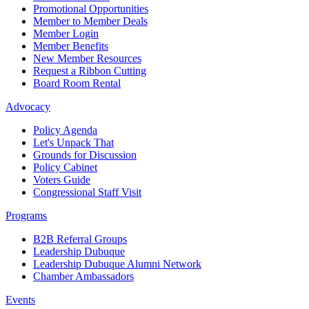
Promotional Opportunities
Member to Member Deals
Member Login
Member Benefits
New Member Resources
Request a Ribbon Cutting
Board Room Rental
Advocacy
Policy Agenda
Let's Unpack That
Grounds for Discussion
Policy Cabinet
Voters Guide
Congressional Staff Visit
Programs
B2B Referral Groups
Leadership Dubuque
Leadership Dubuque Alumni Network
Chamber Ambassadors
Events