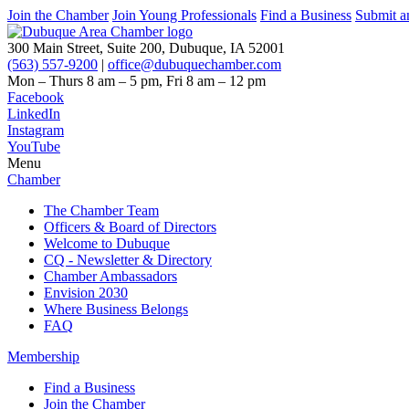
Join the Chamber
Join Young Professionals
Find a Business
Submit a
300 Main Street, Suite 200, Dubuque, IA 52001
(563) 557-9200
|
office@dubuquechamber.com
Mon – Thurs
8 am – 5 pm,
Fri
8 am – 12 pm
Facebook
LinkedIn
Instagram
YouTube
Menu
Chamber
The Chamber Team
Officers & Board of Directors
Welcome to Dubuque
CQ - Newsletter & Directory
Chamber Ambassadors
Envision 2030
Where Business Belongs
FAQ
Membership
Find a Business
Join the Chamber