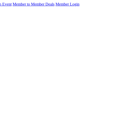
n Event
Member to Member Deals
Member Login