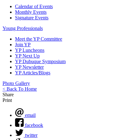
Calendar of Events
Monthly Events
Signature Events
Young Professionals
Meet the YP Committee
Join YP
YP Luncheons
YP Next Up
YP Dubuque Symposium
YP Newsletter
YP Articles/Blogs
Photo Gallery
< Back To Home
Share
Print
email
facebook
twitter