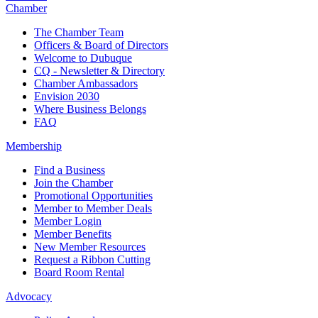
Chamber
The Chamber Team
Officers & Board of Directors
Welcome to Dubuque
CQ - Newsletter & Directory
Chamber Ambassadors
Envision 2030
Where Business Belongs
FAQ
Membership
Find a Business
Join the Chamber
Promotional Opportunities
Member to Member Deals
Member Login
Member Benefits
New Member Resources
Request a Ribbon Cutting
Board Room Rental
Advocacy