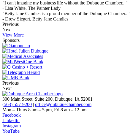
"I can't imagine my business life without the Dubuque Chamber..."
- Lisa White, The Painter Lady
"Betty Jane Candies is a proud member of the Dubuque Chamber..."
- Drew Siegert, Betty Jane Candies
Previous
Next
View More
Sponsors
Previous
Next
300 Main Street, Suite 200, Dubuque, IA 52001
(563) 557-9200
|
office@dubuquechamber.com
Mon – Thurs
8 am – 5 pm,
Fri
8 am – 12 pm
Facebook
LinkedIn
Instagram
YouTube