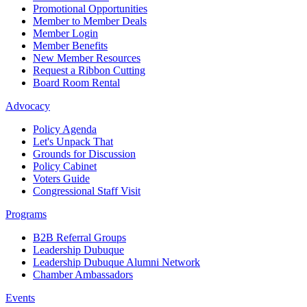
Promotional Opportunities
Member to Member Deals
Member Login
Member Benefits
New Member Resources
Request a Ribbon Cutting
Board Room Rental
Advocacy
Policy Agenda
Let's Unpack That
Grounds for Discussion
Policy Cabinet
Voters Guide
Congressional Staff Visit
Programs
B2B Referral Groups
Leadership Dubuque
Leadership Dubuque Alumni Network
Chamber Ambassadors
Events