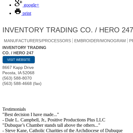
google+
print
INVENTORY TRADING CO. / HERO 24
MANUFACTURERS/PROCESSORS
EMBROIDER/MONOGRAM
P
INVENTORY TRADING
CO. / HERO 247
VISIT WEBSITE
8667 Kapp Drive
Peosta
,
IA
52068
(563) 588-8070
(563) 588-4668 (fax)
Testimonials
"Best decision I have made..."
- Dale L. Campbell, Jr., Positive Productions Plus LLC
"Dubuque’s Chamber stands tall above the others..."
- Steve Kane, Catholic Charities of the Archdiocese of Dubuque