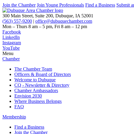
Join the Chamber
Join Young Professionals
Find a Business
Submit a
300 Main Street, Suite 200, Dubuque, IA 52001
(563) 557-9200
|
office@dubuquechamber.com
Mon – Thurs
8 am – 5 pm,
Fri
8 am – 12 pm
Facebook
LinkedIn
Instagram
YouTube
Menu
Chamber
The Chamber Team
Officers & Board of Directors
Welcome to Dubuque
CQ - Newsletter & Directory
Chamber Ambassadors
Envision 2030
Where Business Belongs
FAQ
Membership
Find a Business
Join the Chamber