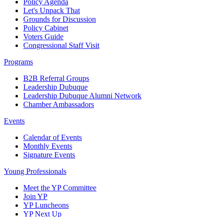
Policy Agenda
Let's Unpack That
Grounds for Discussion
Policy Cabinet
Voters Guide
Congressional Staff Visit
Programs
B2B Referral Groups
Leadership Dubuque
Leadership Dubuque Alumni Network
Chamber Ambassadors
Events
Calendar of Events
Monthly Events
Signature Events
Young Professionals
Meet the YP Committee
Join YP
YP Luncheons
YP Next Up