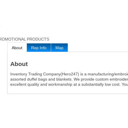
7
ROMOTIONAL PRODUCTS
About
Rep Info
Map
About
Inventory Trading Company(Hero247) is a manufacturing/embroi
assorted duffel bags and blankets. We provide custom embroider
excellent quality and workmanship at a substantially low cost. You 