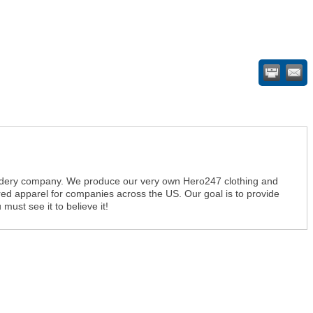
dery company. We produce our very own Hero247 clothing and
ed apparel for companies across the US. Our goal is to provide
must see it to believe it!