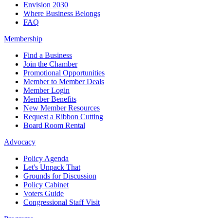
Envision 2030
Where Business Belongs
FAQ
Membership
Find a Business
Join the Chamber
Promotional Opportunities
Member to Member Deals
Member Login
Member Benefits
New Member Resources
Request a Ribbon Cutting
Board Room Rental
Advocacy
Policy Agenda
Let's Unpack That
Grounds for Discussion
Policy Cabinet
Voters Guide
Congressional Staff Visit