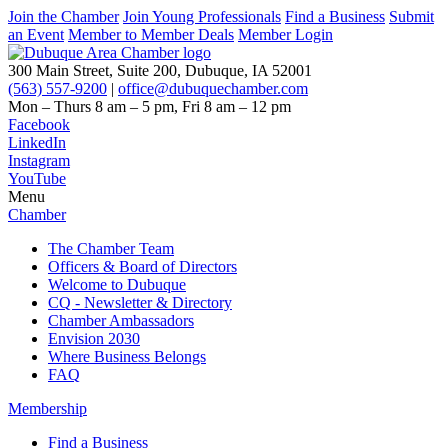
Join the Chamber
Join Young Professionals
Find a Business
Submit
an Event
Member to Member Deals
Member Login
300 Main Street, Suite 200, Dubuque, IA 52001
(563) 557-9200
|
office@dubuquechamber.com
Mon – Thurs
8 am – 5 pm,
Fri
8 am – 12 pm
Facebook
LinkedIn
Instagram
YouTube
Menu
Chamber
The Chamber Team
Officers & Board of Directors
Welcome to Dubuque
CQ - Newsletter & Directory
Chamber Ambassadors
Envision 2030
Where Business Belongs
FAQ
Membership
Find a Business