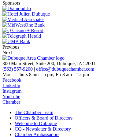
Sponsors
Previous
Next
300 Main Street, Suite 200, Dubuque, IA 52001
(563) 557-9200
|
office@dubuquechamber.com
Mon – Thurs
8 am – 5 pm,
Fri
8 am – 12 pm
Facebook
LinkedIn
Instagram
YouTube
Chamber
The Chamber Team
Officers & Board of Directors
Welcome to Dubuque
CQ - Newsletter & Directory
Chamber Ambassadors