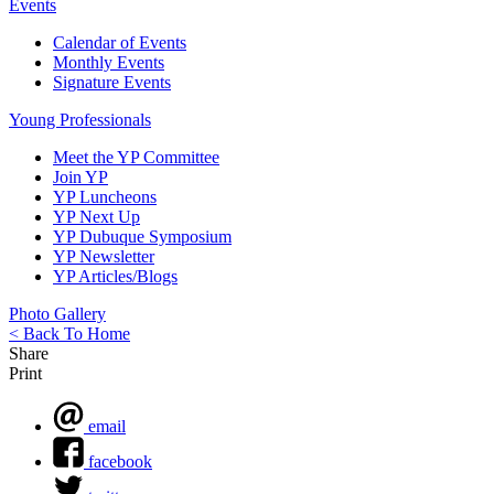
Events
Calendar of Events
Monthly Events
Signature Events
Young Professionals
Meet the YP Committee
Join YP
YP Luncheons
YP Next Up
YP Dubuque Symposium
YP Newsletter
YP Articles/Blogs
Photo Gallery
< Back To Home
Share
Print
email
facebook