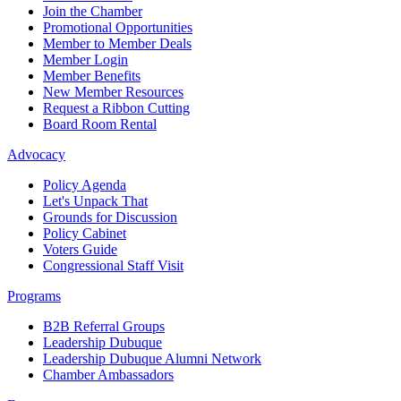
Join the Chamber
Promotional Opportunities
Member to Member Deals
Member Login
Member Benefits
New Member Resources
Request a Ribbon Cutting
Board Room Rental
Advocacy
Policy Agenda
Let's Unpack That
Grounds for Discussion
Policy Cabinet
Voters Guide
Congressional Staff Visit
Programs
B2B Referral Groups
Leadership Dubuque
Leadership Dubuque Alumni Network
Chamber Ambassadors