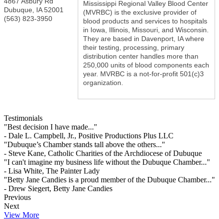
4867 Asbury Rd
Mississippi Regional Valley Blood Center
Dubuque
,
IA
52001
(MVRBC) is the exclusive provider of
(563) 823-3950
blood products and services to hospitals
in Iowa, Illinois, Missouri, and Wisconsin.
They are based in Davenport, IA where
their testing, processing, primary
distribution center handles more than
250,000 units of blood components each
year. MVRBC is a not-for-profit 501(c)3
organization.
Testimonials
"Best decision I have made..."
- Dale L. Campbell, Jr., Positive Productions Plus LLC
"Dubuque’s Chamber stands tall above the others..."
- Steve Kane, Catholic Charities of the Archdiocese of Dubuque
"I can't imagine my business life without the Dubuque Chamber..."
- Lisa White, The Painter Lady
"Betty Jane Candies is a proud member of the Dubuque Chamber..."
- Drew Siegert, Betty Jane Candies
Previous
Next
View More