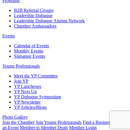
Programs
B2B Referral Groups
Leadership Dubuque
Leadership Dubuque Alumni Network
Chamber Ambassadors
Events
Calendar of Events
Monthly Events
Signature Events
Young Professionals
Meet the YP Committee
Join YP
YP Luncheons
YP Next Up
YP Dubuque Symposium
YP Newsletter
YP Articles/Blogs
Photo Gallery
Join the Chamber
Join Young Professionals
Find a Business
Submit
an Event
Member to Member Deals
Member Login