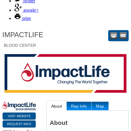
twitter
google+
print
IMPACTLIFE
BLOOD CENTER
About
Rep Info
Map
VISIT WEBSITE
About
REQUEST INFO