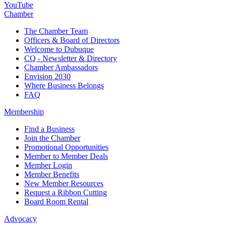
YouTube
Chamber
The Chamber Team
Officers & Board of Directors
Welcome to Dubuque
CQ - Newsletter & Directory
Chamber Ambassadors
Envision 2030
Where Business Belongs
FAQ
Membership
Find a Business
Join the Chamber
Promotional Opportunities
Member to Member Deals
Member Login
Member Benefits
New Member Resources
Request a Ribbon Cutting
Board Room Rental
Advocacy