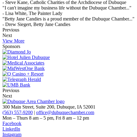
- Steve Kane, Catholic Charities of the Archdiocese of Dubuque
"I can't imagine my business life without the Dubuque Chamber..."
- Lisa White, The Painter Lady
"Betty Jane Candies is a proud member of the Dubuque Chamber..."
- Drew Siegert, Betty Jane Candies
Previous
Next
View More
Sponsors
Previous
Next
300 Main Street, Suite 200, Dubuque, IA 52001
(563) 557-9200
|
office@dubuquechamber.com
Mon – Thurs
8 am – 5 pm,
Fri
8 am – 12 pm
Facebook
LinkedIn
Instagram