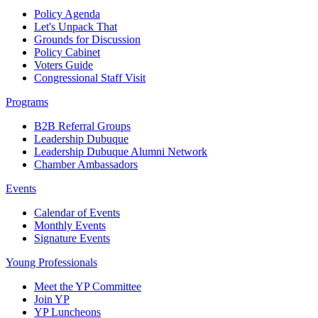
Policy Agenda
Let's Unpack That
Grounds for Discussion
Policy Cabinet
Voters Guide
Congressional Staff Visit
Programs
B2B Referral Groups
Leadership Dubuque
Leadership Dubuque Alumni Network
Chamber Ambassadors
Events
Calendar of Events
Monthly Events
Signature Events
Young Professionals
Meet the YP Committee
Join YP
YP Luncheons