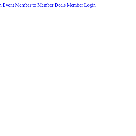
n Event
Member to Member Deals
Member Login