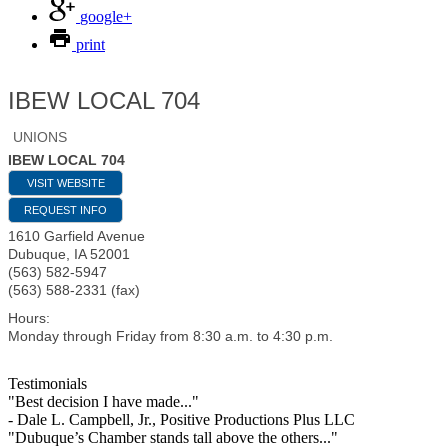
google+
print
IBEW LOCAL 704
UNIONS
IBEW LOCAL 704
VISIT WEBSITE
REQUEST INFO
1610 Garfield Avenue
Dubuque
,
IA
52001
(563) 582-5947
(563) 588-2331 (fax)
Hours:
Monday through Friday from 8:30 a.m. to 4:30 p.m.
Testimonials
"Best decision I have made..."
- Dale L. Campbell, Jr., Positive Productions Plus LLC
"Dubuque’s Chamber stands tall above the others..."