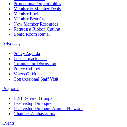
Promotional Opportunities
Member to Member Deals
Member Login
Member Benefits
New Member Resources
Request a Ribbon Cutting
Board Room Rental
Advocacy
Policy Agenda
Let's Unpack That
Grounds for Discussion
Policy Cabinet
Voters Guide
Congressional Staff Visit
Programs
B2B Referral Groups
Leadership Dubuque
Leadership Dubuque Alumni Network
Chamber Ambassadors
Events