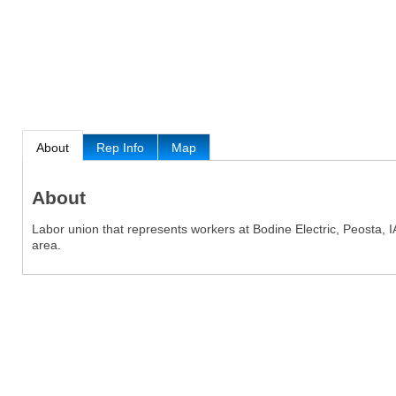
About
Rep Info
Map
About
Labor union that represents workers at Bodine Electric, Peosta, I
area.