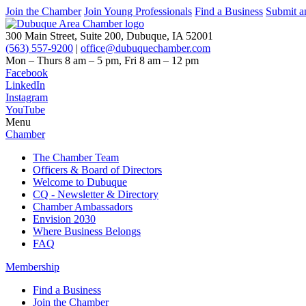
Join the Chamber
Join Young Professionals
Find a Business
Submit a
300 Main Street, Suite 200, Dubuque, IA 52001
(563) 557-9200
|
office@dubuquechamber.com
Mon – Thurs
8 am – 5 pm,
Fri
8 am – 12 pm
Facebook
LinkedIn
Instagram
YouTube
Menu
Chamber
The Chamber Team
Officers & Board of Directors
Welcome to Dubuque
CQ - Newsletter & Directory
Chamber Ambassadors
Envision 2030
Where Business Belongs
FAQ
Membership
Find a Business
Join the Chamber