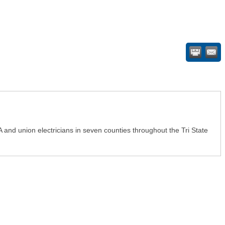
A and union electricians in seven counties throughout the Tri State