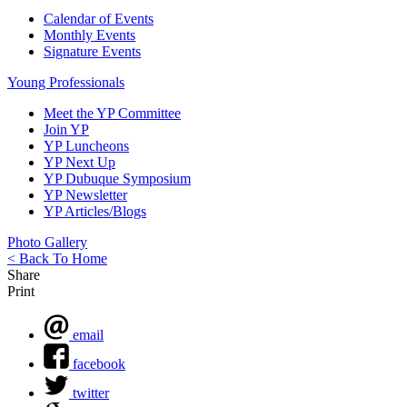
Calendar of Events
Monthly Events
Signature Events
Young Professionals
Meet the YP Committee
Join YP
YP Luncheons
YP Next Up
YP Dubuque Symposium
YP Newsletter
YP Articles/Blogs
Photo Gallery
< Back To Home
Share
Print
email
facebook
twitter