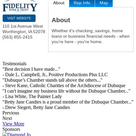
About
Rep Info
Map
About
VISIT WEBSITE
110 1st Avenue West
Whether it's checking, savings, home
Worthington
,
IA
52078
loans or business financial needs - when
(563) 855-2415
you're here - you're home.
Testimonials
"Best decision I have made..."
- Dale L. Campbell, Jr., Positive Productions Plus LLC
"Dubuque’s Chamber stands tall above the others..."
- Steve Kane, Catholic Charities of the Archdiocese of Dubuque
"I can't imagine my business life without the Dubuque Chamber..."
- Lisa White, The Painter Lady
"Betty Jane Candies is a proud member of the Dubuque Chamber..."
- Drew Siegert, Betty Jane Candies
Previous
Next
View More
Sponsors