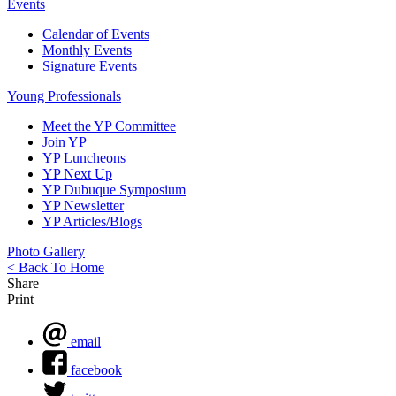
Events
Calendar of Events
Monthly Events
Signature Events
Young Professionals
Meet the YP Committee
Join YP
YP Luncheons
YP Next Up
YP Dubuque Symposium
YP Newsletter
YP Articles/Blogs
Photo Gallery
< Back To Home
Share
Print
email
facebook