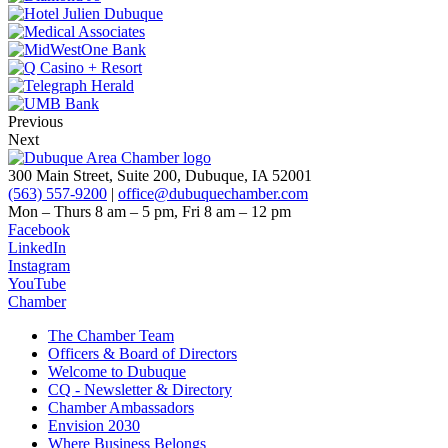
Previous
Next
300 Main Street, Suite 200, Dubuque, IA 52001
(563) 557-9200
|
office@dubuquechamber.com
Mon – Thurs
8 am – 5 pm,
Fri
8 am – 12 pm
Facebook
LinkedIn
Instagram
YouTube
Chamber
The Chamber Team
Officers & Board of Directors
Welcome to Dubuque
CQ - Newsletter & Directory
Chamber Ambassadors
Envision 2030
Where Business Belongs