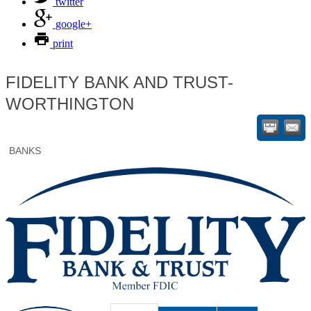
twitter
google+
print
FIDELITY BANK AND TRUST-
WORTHINGTON
BANKS