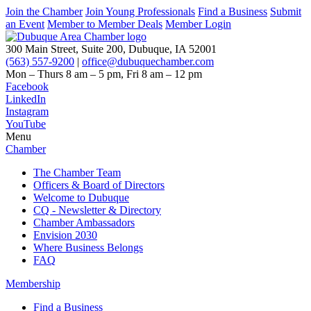
Join the Chamber
Join Young Professionals
Find a Business
Submit
an Event
Member to Member Deals
Member Login
300 Main Street, Suite 200, Dubuque, IA 52001
(563) 557-9200
|
office@dubuquechamber.com
Mon – Thurs
8 am – 5 pm,
Fri
8 am – 12 pm
Facebook
LinkedIn
Instagram
YouTube
Menu
Chamber
The Chamber Team
Officers & Board of Directors
Welcome to Dubuque
CQ - Newsletter & Directory
Chamber Ambassadors
Envision 2030
Where Business Belongs
FAQ
Membership
Find a Business