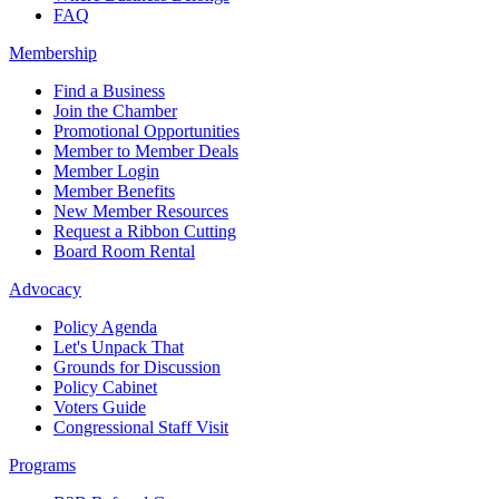
FAQ
Membership
Find a Business
Join the Chamber
Promotional Opportunities
Member to Member Deals
Member Login
Member Benefits
New Member Resources
Request a Ribbon Cutting
Board Room Rental
Advocacy
Policy Agenda
Let's Unpack That
Grounds for Discussion
Policy Cabinet
Voters Guide
Congressional Staff Visit
Programs