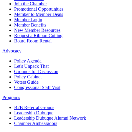
Join the Chamber
Promotional Opportunities
Member to Member Deals
Member Login
Member Benefits
New Member Resources
Request a Ribbon Cutting
Board Room Rental
Advocacy
Policy Agenda
Let's Unpack That
Grounds for Discussion
Policy Cabinet
Voters Guide
Congressional Staff Visit
Programs
B2B Referral Groups
Leadership Dubuque
Leadership Dubuque Alumni Network
Chamber Ambassadors