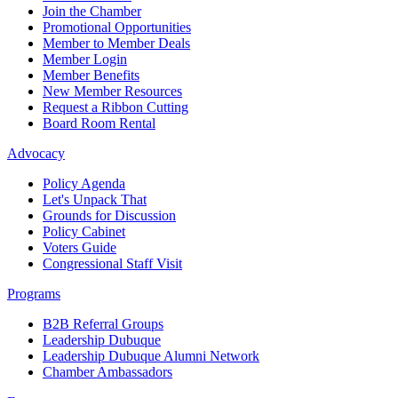
Join the Chamber
Promotional Opportunities
Member to Member Deals
Member Login
Member Benefits
New Member Resources
Request a Ribbon Cutting
Board Room Rental
Advocacy
Policy Agenda
Let's Unpack That
Grounds for Discussion
Policy Cabinet
Voters Guide
Congressional Staff Visit
Programs
B2B Referral Groups
Leadership Dubuque
Leadership Dubuque Alumni Network
Chamber Ambassadors