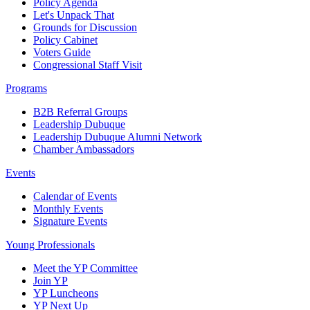
Policy Agenda
Let's Unpack That
Grounds for Discussion
Policy Cabinet
Voters Guide
Congressional Staff Visit
Programs
B2B Referral Groups
Leadership Dubuque
Leadership Dubuque Alumni Network
Chamber Ambassadors
Events
Calendar of Events
Monthly Events
Signature Events
Young Professionals
Meet the YP Committee
Join YP
YP Luncheons
YP Next Up