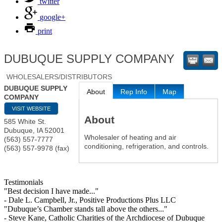
twitter
google+
print
DUBUQUE SUPPLY COMPANY
WHOLESALERS/DISTRIBUTORS
DUBUQUE SUPPLY
About
Rep Info
Map
COMPANY
VISIT WEBSITE
About
585 White St.
Dubuque
,
IA
52001
Wholesaler of heating and air
(563) 557-7777
conditioning, refrigeration, and controls.
(563) 557-9978 (fax)
Testimonials
"Best decision I have made..."
- Dale L. Campbell, Jr., Positive Productions Plus LLC
"Dubuque’s Chamber stands tall above the others..."
- Steve Kane, Catholic Charities of the Archdiocese of Dubuque