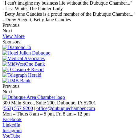
"I can't imagine my business life without the Dubuque Chamber..."
- Lisa White, The Painter Lady
"Betty Jane Candies is a proud member of the Dubuque Chamber..."
- Drew Siegert, Betty Jane Candies
Previous
Next
View More
Sponsors
Previous
Next
300 Main Street, Suite 200, Dubuque, IA 52001
(563) 557-9200
|
office@dubuquechamber.com
Mon – Thurs
8 am – 5 pm,
Fri
8 am – 12 pm
Facebook
LinkedIn
Instagram
YouTube