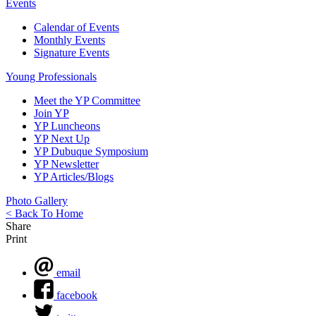
Events
Calendar of Events
Monthly Events
Signature Events
Young Professionals
Meet the YP Committee
Join YP
YP Luncheons
YP Next Up
YP Dubuque Symposium
YP Newsletter
YP Articles/Blogs
Photo Gallery
< Back To Home
Share
Print
email
facebook