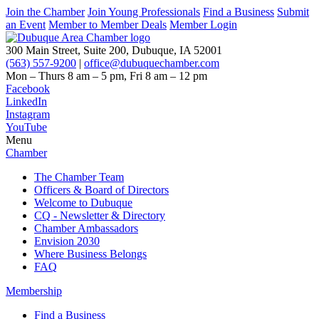
Join the Chamber
Join Young Professionals
Find a Business
Submit
an Event
Member to Member Deals
Member Login
300 Main Street, Suite 200, Dubuque, IA 52001
(563) 557-9200
|
office@dubuquechamber.com
Mon – Thurs
8 am – 5 pm,
Fri
8 am – 12 pm
Facebook
LinkedIn
Instagram
YouTube
Menu
Chamber
The Chamber Team
Officers & Board of Directors
Welcome to Dubuque
CQ - Newsletter & Directory
Chamber Ambassadors
Envision 2030
Where Business Belongs
FAQ
Membership
Find a Business