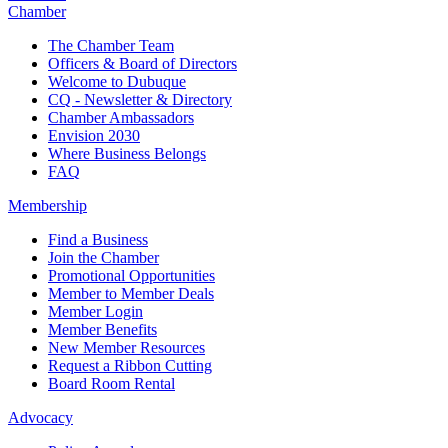
Chamber
The Chamber Team
Officers & Board of Directors
Welcome to Dubuque
CQ - Newsletter & Directory
Chamber Ambassadors
Envision 2030
Where Business Belongs
FAQ
Membership
Find a Business
Join the Chamber
Promotional Opportunities
Member to Member Deals
Member Login
Member Benefits
New Member Resources
Request a Ribbon Cutting
Board Room Rental
Advocacy