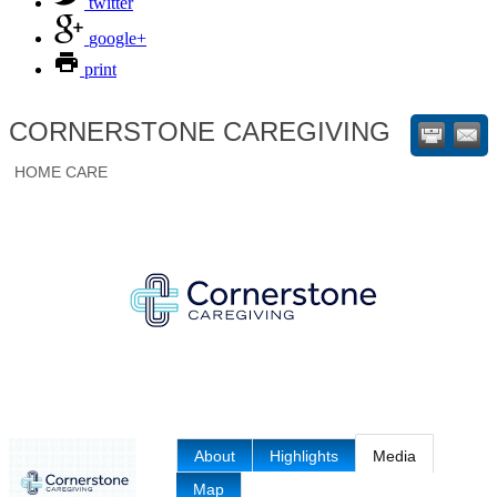
twitter
google+
print
CORNERSTONE CAREGIVING
HOME CARE
About
Highlights
Media
Map