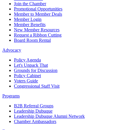
Join the Chamber
Promotional Opportunities
Member to Member Deals
Member Login
Member Benefits
New Member Resources
Request a Ribbon Cutting
Board Room Rental
Advocacy
Policy Agenda
Let's Unpack That
Grounds for Discussion
Policy Cabinet
Voters Guide
Congressional Staff Visit
Programs
B2B Referral Groups
Leadership Dubuque
Leadership Dubuque Alumni Network
Chamber Ambassadors