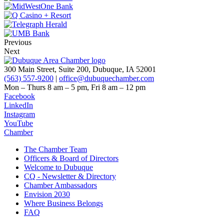
Previous
Next
300 Main Street, Suite 200, Dubuque, IA 52001
(563) 557-9200
|
office@dubuquechamber.com
Mon – Thurs
8 am – 5 pm,
Fri
8 am – 12 pm
Facebook
LinkedIn
Instagram
YouTube
Chamber
The Chamber Team
Officers & Board of Directors
Welcome to Dubuque
CQ - Newsletter & Directory
Chamber Ambassadors
Envision 2030
Where Business Belongs
FAQ