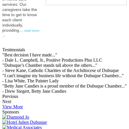
services. Our
caregivers take the
time to get to know
each client
individually,
providing
…
read more
Testimonials
"Best decision I have made..."
- Dale L. Campbell, Jr., Positive Productions Plus LLC
"Dubuque’s Chamber stands tall above the others..."
- Steve Kane, Catholic Charities of the Archdiocese of Dubuque
"I can't imagine my business life without the Dubuque Chamber..."
- Lisa White, The Painter Lady
"Betty Jane Candies is a proud member of the Dubuque Chamber..."
- Drew Siegert, Betty Jane Candies
Previous
Next
View More
Sponsors