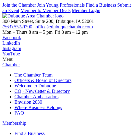
Join the Chamber
Join Young Professionals
Find a Business
Submit
an Event
Member to Member Deals
Member Login
300 Main Street, Suite 200, Dubuque, IA 52001
(563) 557-9200
|
office@dubuquechamber.com
Mon – Thurs
8 am – 5 pm,
Fri
8 am – 12 pm
Facebook
LinkedIn
Instagram
YouTube
Menu
Chamber
The Chamber Team
Officers & Board of Directors
Welcome to Dubuque
CQ - Newsletter & Directory
Chamber Ambassadors
Envision 2030
Where Business Belongs
FAQ
Membership
Find a Business