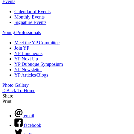
Events
Calendar of Events
Monthly Events
Signature Events
Young Professionals
Meet the YP Committee
Join YP
YP Luncheons
YP Next Up
YP Dubuque Symposium
YP Newsletter
YP Articles/Blogs
Photo Gallery
< Back To Home
Share
Print
email
facebook