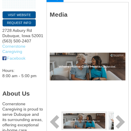
Media
VISIT WEBSITE
REQUEST INFO
2728 Asbury Rd
Dubuque
,
Iowa
52001
(563) 500-2407
Cornerstone
Caregiving
Facebook
Hours:
8:00 am - 5:00 pm
About Us
Cornerstone
Caregiving is proud to
serve Dubuque and
its surrounding areas,
offering exceptional
in-home care