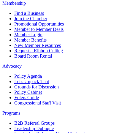
Membership
Find a Business
Join the Chamber
Promotional Opportunities
Member to Member Deals
Member Login
Member Benefits
New Member Resources
Request a Ribbon Cutting
Board Room Rental
Advocacy
Policy Agenda
Let's Unpack That
Grounds for Discussion
Policy Cabinet
Voters Guide
Congressional Staff Visit
Programs
B2B Referral Groups
Leadership Dubuque