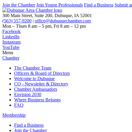
Join the Chamber
Join Young Professionals
Find a Business
Submit a
300 Main Street, Suite 200, Dubuque, IA 52001
(563) 557-9200
|
office@dubuquechamber.com
Mon – Thurs
8 am – 5 pm,
Fri
8 am – 12 pm
Facebook
LinkedIn
Instagram
YouTube
Menu
Chamber
The Chamber Team
Officers & Board of Directors
Welcome to Dubuque
CQ - Newsletter & Directory
Chamber Ambassadors
Envision 2030
Where Business Belongs
FAQ
Membership
Find a Business
Join the Chamber