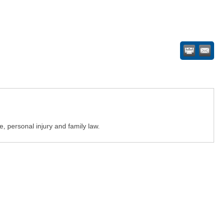
te, personal injury and family law.