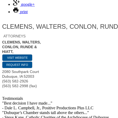
google+
print
CLEMENS, WALTERS, CONLON, RUNDE
ATTORNEYS
CLEMENS, WALTERS,
CONLON, RUNDE &
HIATT,
VISIT WEBSITE
REQUEST INFO
2080 Southpark Court
Dubuque
,
IA
52003
(563) 582-2926
(563) 582-2998 (fax)
Testimonials
"Best decision I have made..."
- Dale L. Campbell, Jr., Positive Productions Plus LLC
"Dubuque’s Chamber stands tall above the others..."
- Steve Kane, Catholic Charities of the Archdiocese of Dubuque