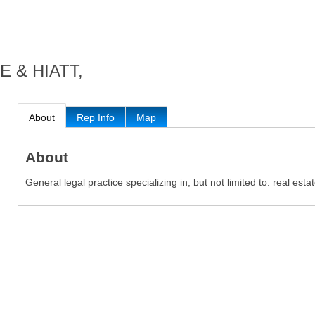
 & HIATT,
About
Rep Info
Map
About
General legal practice specializing in, but not limited to: real esta