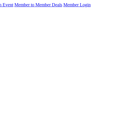
n Event
Member to Member Deals
Member Login