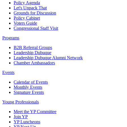
Policy Agenda
Let's Unpack That
Grounds for Discussion
Policy Cabinet
Voters Guide
Congressional Staff Visit
Programs
B2B Referral Groups
Leadership Dubuque
Leadership Dubuque Alumni Network
Chamber Ambassadors
Events
Calendar of Events
Monthly Events
Signature Events
Young Professionals
Meet the YP Committee
Join YP
YP Luncheons
YP Next Up