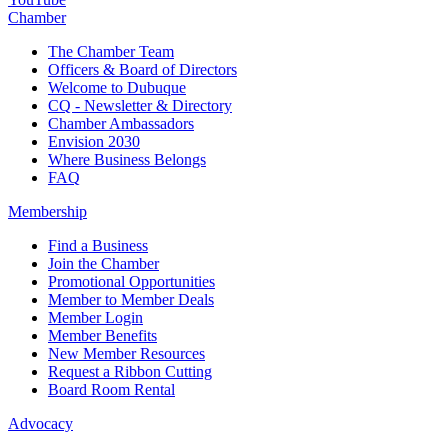
Chamber
The Chamber Team
Officers & Board of Directors
Welcome to Dubuque
CQ - Newsletter & Directory
Chamber Ambassadors
Envision 2030
Where Business Belongs
FAQ
Membership
Find a Business
Join the Chamber
Promotional Opportunities
Member to Member Deals
Member Login
Member Benefits
New Member Resources
Request a Ribbon Cutting
Board Room Rental
Advocacy