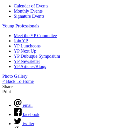
Calendar of Events
Monthly Events
Signature Events
Young Professionals
Meet the YP Committee
Join YP
YP Luncheons
YP Next Up
YP Dubuque Symposium
YP Newsletter
YP Articles/Blogs
Photo Gallery
< Back To Home
Share
Print
email
facebook
twitter