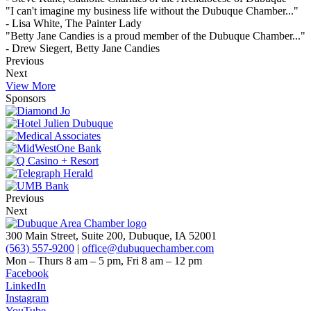
"I can't imagine my business life without the Dubuque Chamber..."
- Lisa White, The Painter Lady
"Betty Jane Candies is a proud member of the Dubuque Chamber..."
- Drew Siegert, Betty Jane Candies
Previous
Next
View More
Sponsors
Previous
Next
300 Main Street, Suite 200, Dubuque, IA 52001
(563) 557-9200
|
office@dubuquechamber.com
Mon – Thurs
8 am – 5 pm,
Fri
8 am – 12 pm
Facebook
LinkedIn
Instagram
YouTube