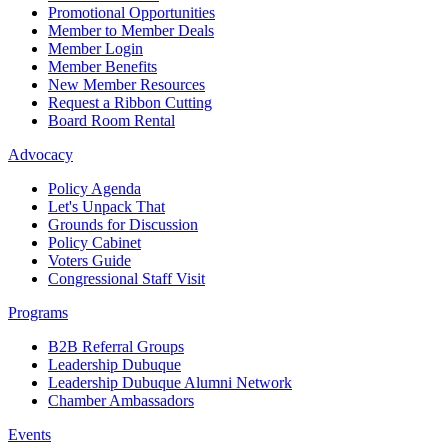
Promotional Opportunities
Member to Member Deals
Member Login
Member Benefits
New Member Resources
Request a Ribbon Cutting
Board Room Rental
Advocacy
Policy Agenda
Let's Unpack That
Grounds for Discussion
Policy Cabinet
Voters Guide
Congressional Staff Visit
Programs
B2B Referral Groups
Leadership Dubuque
Leadership Dubuque Alumni Network
Chamber Ambassadors
Events