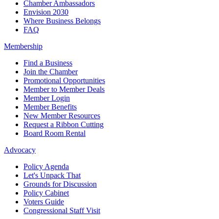
Chamber Ambassadors
Envision 2030
Where Business Belongs
FAQ
Membership
Find a Business
Join the Chamber
Promotional Opportunities
Member to Member Deals
Member Login
Member Benefits
New Member Resources
Request a Ribbon Cutting
Board Room Rental
Advocacy
Policy Agenda
Let's Unpack That
Grounds for Discussion
Policy Cabinet
Voters Guide
Congressional Staff Visit