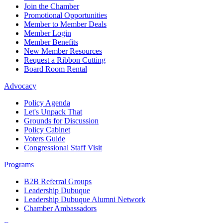
Join the Chamber
Promotional Opportunities
Member to Member Deals
Member Login
Member Benefits
New Member Resources
Request a Ribbon Cutting
Board Room Rental
Advocacy
Policy Agenda
Let's Unpack That
Grounds for Discussion
Policy Cabinet
Voters Guide
Congressional Staff Visit
Programs
B2B Referral Groups
Leadership Dubuque
Leadership Dubuque Alumni Network
Chamber Ambassadors