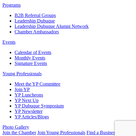
Programs
B2B Referral Groups
Leadership Dubuque
Leadership Dubuque Alumni Network
Chamber Ambassadors
Events
Calendar of Events
Monthly Events
Signature Events
Young Professionals
Meet the YP Committee
Join YP
YP Luncheons
YP Next Up
YP Dubuque Symposium
YP Newsletter
YP Articles/Blogs
Photo Gallery
Join the Chamber
Join Young Professionals
Find a Business
Submit