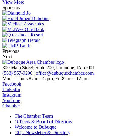
View More
Sponsors
Previous
Next
300 Main Street, Suite 200, Dubuque, IA 52001
(563) 557-9200
|
office@dubuquechamber.com
Mon – Thurs
8 am – 5 pm,
Fri
8 am – 12 pm
Facebook
LinkedIn
Instagram
YouTube
Chamber
The Chamber Team
Officers & Board of Directors
Welcome to Dubuque
CQ - Newsletter & Directory