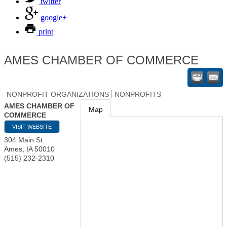
twitter
google+
print
AMES CHAMBER OF COMMERCE
NONPROFIT ORGANIZATIONS
NONPROFITS
AMES CHAMBER OF
Map
COMMERCE
VISIT WEBSITE
304 Main St.
Ames
,
IA
50010
(515) 232-2310