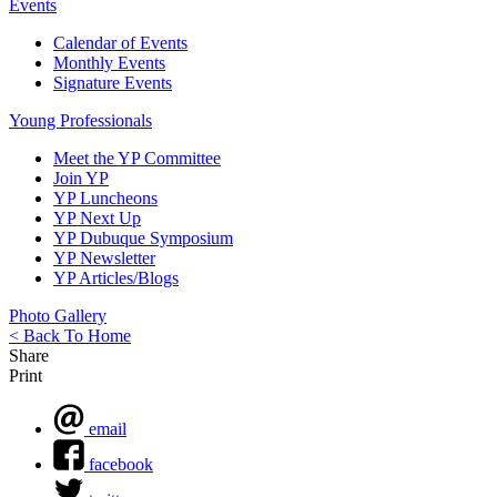
Events
Calendar of Events
Monthly Events
Signature Events
Young Professionals
Meet the YP Committee
Join YP
YP Luncheons
YP Next Up
YP Dubuque Symposium
YP Newsletter
YP Articles/Blogs
Photo Gallery
< Back To Home
Share
Print
email
facebook