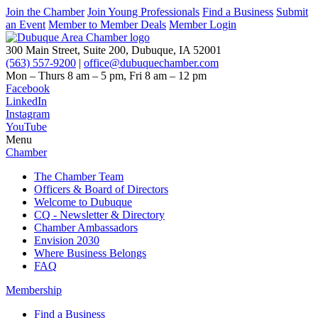
Join the Chamber
Join Young Professionals
Find a Business
Submit
an Event
Member to Member Deals
Member Login
300 Main Street, Suite 200, Dubuque, IA 52001
(563) 557-9200
|
office@dubuquechamber.com
Mon – Thurs
8 am – 5 pm,
Fri
8 am – 12 pm
Facebook
LinkedIn
Instagram
YouTube
Menu
Chamber
The Chamber Team
Officers & Board of Directors
Welcome to Dubuque
CQ - Newsletter & Directory
Chamber Ambassadors
Envision 2030
Where Business Belongs
FAQ
Membership
Find a Business