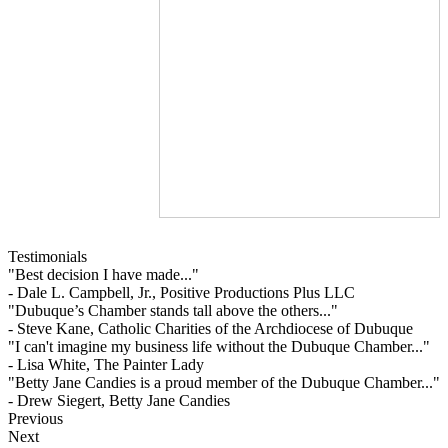
Testimonials
"Best decision I have made..."
- Dale L. Campbell, Jr., Positive Productions Plus LLC
"Dubuque’s Chamber stands tall above the others..."
- Steve Kane, Catholic Charities of the Archdiocese of Dubuque
"I can't imagine my business life without the Dubuque Chamber..."
- Lisa White, The Painter Lady
"Betty Jane Candies is a proud member of the Dubuque Chamber..."
- Drew Siegert, Betty Jane Candies
Previous
Next