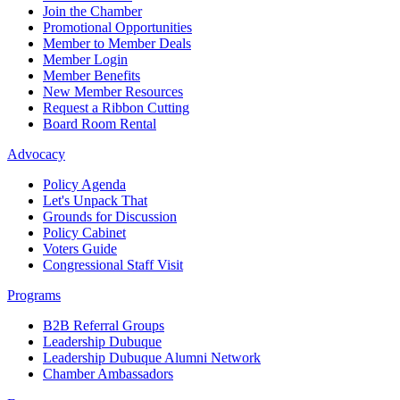
Join the Chamber
Promotional Opportunities
Member to Member Deals
Member Login
Member Benefits
New Member Resources
Request a Ribbon Cutting
Board Room Rental
Advocacy
Policy Agenda
Let's Unpack That
Grounds for Discussion
Policy Cabinet
Voters Guide
Congressional Staff Visit
Programs
B2B Referral Groups
Leadership Dubuque
Leadership Dubuque Alumni Network
Chamber Ambassadors