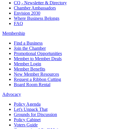
CQ - Newsletter & Directory
Chamber Ambassadors
Envision 2030
Where Business Belongs
FAQ
Membership
Find a Business
Join the Chamber
Promotional Opportunities
Member to Member Deals
Member Login
Member Benefits
New Member Resources
Request a Ribbon Cutting
Board Room Rental
Advocacy
Policy Agenda
Let's Unpack That
Grounds for Discussion
Policy Cabinet
Voters Guide