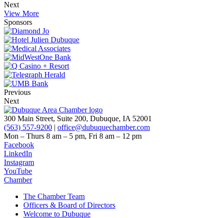
Next
View More
Sponsors
Previous
Next
300 Main Street, Suite 200, Dubuque, IA 52001
(563) 557-9200
|
office@dubuquechamber.com
Mon – Thurs
8 am – 5 pm,
Fri
8 am – 12 pm
Facebook
LinkedIn
Instagram
YouTube
Chamber
The Chamber Team
Officers & Board of Directors
Welcome to Dubuque