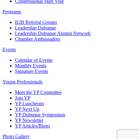
Congressional Staff Visit
Programs
B2B Referral Groups
Leadership Dubuque
Leadership Dubuque Alumni Network
Chamber Ambassadors
Events
Calendar of Events
Monthly Events
Signature Events
Young Professionals
Meet the YP Committee
Join YP
YP Luncheons
YP Next Up
YP Dubuque Symposium
YP Newsletter
YP Articles/Blogs
Photo Gallery