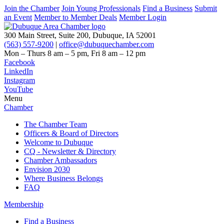
Join the Chamber
Join Young Professionals
Find a Business
Submit
an Event
Member to Member Deals
Member Login
300 Main Street, Suite 200, Dubuque, IA 52001
(563) 557-9200
|
office@dubuquechamber.com
Mon – Thurs
8 am – 5 pm,
Fri
8 am – 12 pm
Facebook
LinkedIn
Instagram
YouTube
Menu
Chamber
The Chamber Team
Officers & Board of Directors
Welcome to Dubuque
CQ - Newsletter & Directory
Chamber Ambassadors
Envision 2030
Where Business Belongs
FAQ
Membership
Find a Business