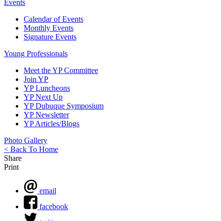
Events
Calendar of Events
Monthly Events
Signature Events
Young Professionals
Meet the YP Committee
Join YP
YP Luncheons
YP Next Up
YP Dubuque Symposium
YP Newsletter
YP Articles/Blogs
Photo Gallery
< Back To Home
Share
Print
email
facebook