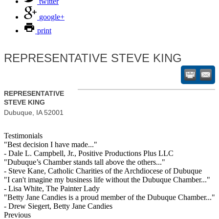
twitter
google+
print
REPRESENTATIVE STEVE KING
REPRESENTATIVE
STEVE KING
Dubuque
,
IA
52001
Testimonials
"Best decision I have made..."
- Dale L. Campbell, Jr., Positive Productions Plus LLC
"Dubuque’s Chamber stands tall above the others..."
- Steve Kane, Catholic Charities of the Archdiocese of Dubuque
"I can't imagine my business life without the Dubuque Chamber..."
- Lisa White, The Painter Lady
"Betty Jane Candies is a proud member of the Dubuque Chamber..."
- Drew Siegert, Betty Jane Candies
Previous