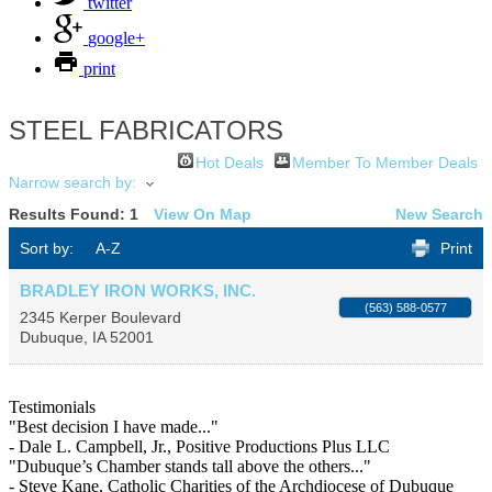
twitter
google+
print
STEEL FABRICATORS
Hot Deals
Member To Member Deals
Narrow search by:
Results Found:
1
View On Map
New Search
Sort by:
A-Z
Print
BRADLEY IRON WORKS, INC.
(563) 588-0577
2345 Kerper Boulevard
Dubuque
,
IA
52001
Testimonials
"Best decision I have made..."
- Dale L. Campbell, Jr., Positive Productions Plus LLC
"Dubuque’s Chamber stands tall above the others..."
- Steve Kane, Catholic Charities of the Archdiocese of Dubuque