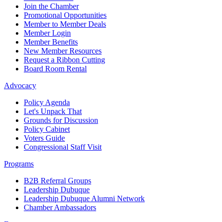
Join the Chamber
Promotional Opportunities
Member to Member Deals
Member Login
Member Benefits
New Member Resources
Request a Ribbon Cutting
Board Room Rental
Advocacy
Policy Agenda
Let's Unpack That
Grounds for Discussion
Policy Cabinet
Voters Guide
Congressional Staff Visit
Programs
B2B Referral Groups
Leadership Dubuque
Leadership Dubuque Alumni Network
Chamber Ambassadors