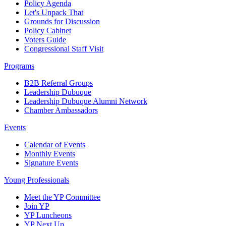
Policy Agenda
Let's Unpack That
Grounds for Discussion
Policy Cabinet
Voters Guide
Congressional Staff Visit
Programs
B2B Referral Groups
Leadership Dubuque
Leadership Dubuque Alumni Network
Chamber Ambassadors
Events
Calendar of Events
Monthly Events
Signature Events
Young Professionals
Meet the YP Committee
Join YP
YP Luncheons
YP Next Up