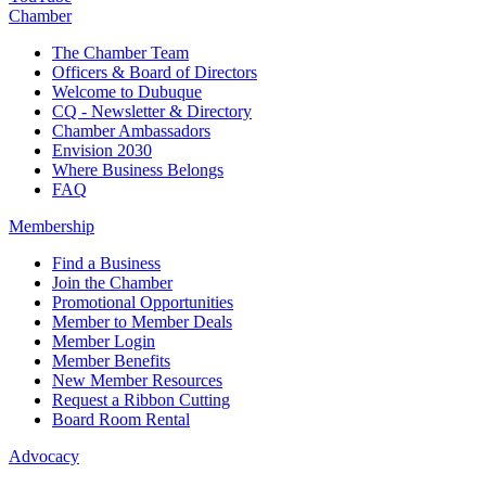
Chamber
The Chamber Team
Officers & Board of Directors
Welcome to Dubuque
CQ - Newsletter & Directory
Chamber Ambassadors
Envision 2030
Where Business Belongs
FAQ
Membership
Find a Business
Join the Chamber
Promotional Opportunities
Member to Member Deals
Member Login
Member Benefits
New Member Resources
Request a Ribbon Cutting
Board Room Rental
Advocacy