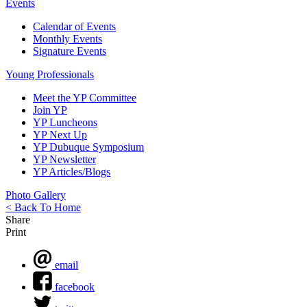
Events
Calendar of Events
Monthly Events
Signature Events
Young Professionals
Meet the YP Committee
Join YP
YP Luncheons
YP Next Up
YP Dubuque Symposium
YP Newsletter
YP Articles/Blogs
Photo Gallery
< Back To Home
Share
Print
email
facebook