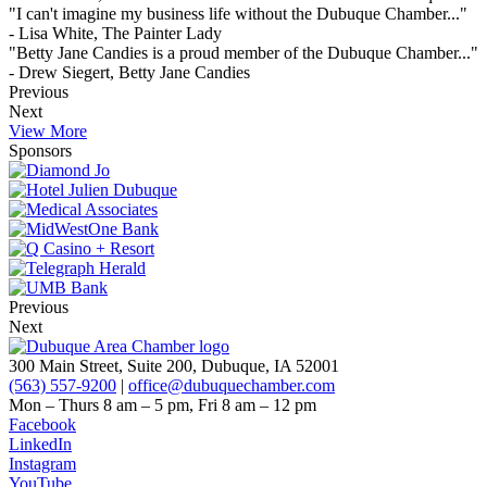
"I can't imagine my business life without the Dubuque Chamber..."
- Lisa White, The Painter Lady
"Betty Jane Candies is a proud member of the Dubuque Chamber..."
- Drew Siegert, Betty Jane Candies
Previous
Next
View More
Sponsors
Previous
Next
300 Main Street, Suite 200, Dubuque, IA 52001
(563) 557-9200
|
office@dubuquechamber.com
Mon – Thurs
8 am – 5 pm,
Fri
8 am – 12 pm
Facebook
LinkedIn
Instagram
YouTube