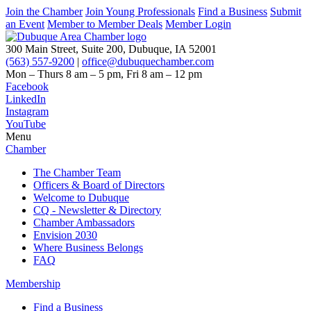
Join the Chamber
Join Young Professionals
Find a Business
Submit
an Event
Member to Member Deals
Member Login
300 Main Street, Suite 200, Dubuque, IA 52001
(563) 557-9200
|
office@dubuquechamber.com
Mon – Thurs
8 am – 5 pm,
Fri
8 am – 12 pm
Facebook
LinkedIn
Instagram
YouTube
Menu
Chamber
The Chamber Team
Officers & Board of Directors
Welcome to Dubuque
CQ - Newsletter & Directory
Chamber Ambassadors
Envision 2030
Where Business Belongs
FAQ
Membership
Find a Business