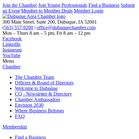
Join the Chamber
Join Young Professionals
Find a Business
Submit
an Event
Member to Member Deals
Member Login
300 Main Street, Suite 200, Dubuque, IA 52001
(563) 557-9200
|
office@dubuquechamber.com
Mon – Thurs
8 am – 5 pm,
Fri
8 am – 12 pm
Facebook
LinkedIn
Instagram
YouTube
Menu
Chamber
The Chamber Team
Officers & Board of Directors
Welcome to Dubuque
CQ - Newsletter & Directory
Chamber Ambassadors
Envision 2030
Where Business Belongs
FAQ
Membership
Find a Business