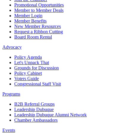
Promotional Opportunities
Member to Member Deals
Member Login
Member Benefits
New Member Resources
Request a Ribbon Cutting
Board Room Rental
Advocacy
Policy Agenda
Let's Unpack That
Grounds for Discussion
Policy Cabinet
Voters Guide
Congressional Staff Visit
Programs
B2B Referral Groups
Leadership Dubuque
Leadership Dubuque Alumni Network
Chamber Ambassadors
Events