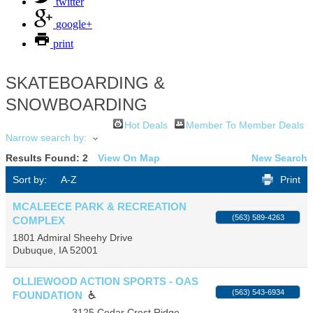
twitter
google+
print
SKATEBOARDING &
SNOWBOARDING
Hot Deals
Member To Member Deals
Narrow search by:
Results Found:
2
View On Map
New Search
Sort by:
A-Z
Print
MCALEECE PARK & RECREATION
(563) 589-4263
COMPLEX
1801 Admiral Sheehy Drive
Dubuque
,
IA
52001
OLLIEWOOD ACTION SPORTS - OAS
(563) 543-6934
FOUNDATION
3125 Cedar Crest Ridge