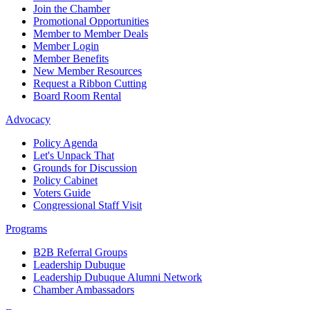
Join the Chamber
Promotional Opportunities
Member to Member Deals
Member Login
Member Benefits
New Member Resources
Request a Ribbon Cutting
Board Room Rental
Advocacy
Policy Agenda
Let's Unpack That
Grounds for Discussion
Policy Cabinet
Voters Guide
Congressional Staff Visit
Programs
B2B Referral Groups
Leadership Dubuque
Leadership Dubuque Alumni Network
Chamber Ambassadors