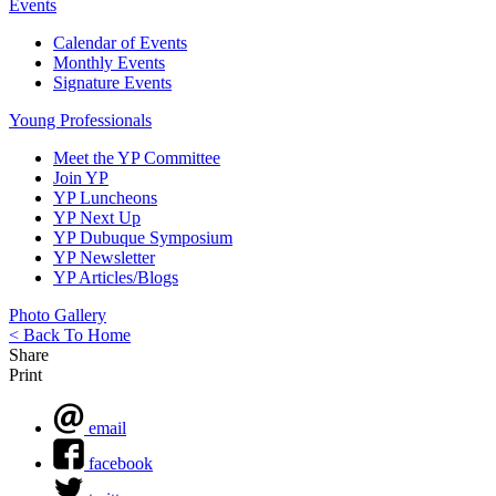
Events
Calendar of Events
Monthly Events
Signature Events
Young Professionals
Meet the YP Committee
Join YP
YP Luncheons
YP Next Up
YP Dubuque Symposium
YP Newsletter
YP Articles/Blogs
Photo Gallery
< Back To Home
Share
Print
email
facebook