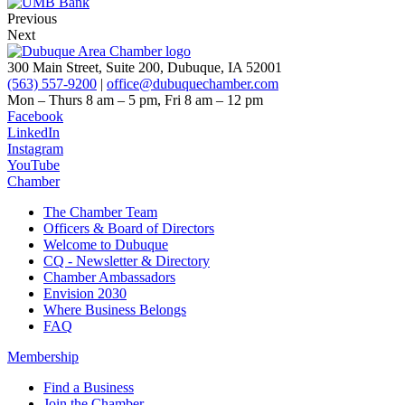
Previous
Next
300 Main Street, Suite 200, Dubuque, IA 52001
(563) 557-9200
|
office@dubuquechamber.com
Mon – Thurs
8 am – 5 pm,
Fri
8 am – 12 pm
Facebook
LinkedIn
Instagram
YouTube
Chamber
The Chamber Team
Officers & Board of Directors
Welcome to Dubuque
CQ - Newsletter & Directory
Chamber Ambassadors
Envision 2030
Where Business Belongs
FAQ
Membership
Find a Business
Join the Chamber