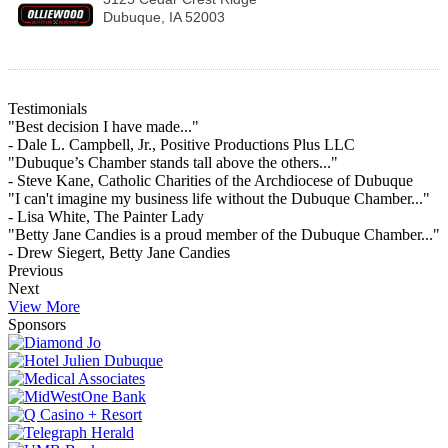
Dubuque
,
IA
52003
Testimonials
"Best decision I have made..."
- Dale L. Campbell, Jr., Positive Productions Plus LLC
"Dubuque’s Chamber stands tall above the others..."
- Steve Kane, Catholic Charities of the Archdiocese of Dubuque
"I can't imagine my business life without the Dubuque Chamber..."
- Lisa White, The Painter Lady
"Betty Jane Candies is a proud member of the Dubuque Chamber..."
- Drew Siegert, Betty Jane Candies
Previous
Next
View More
Sponsors