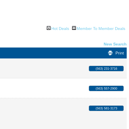
Hot Deals
Member To Member Deals
New Search
Print
(563) 231-3716
(563) 557-2900
(563) 581-3173