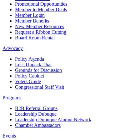
Promotional Opportunities
Member to Member Deals
Member Login
Member Benefits
New Member Resources
Request a Ribbon Cutting
Board Room Rental
Advocacy
Policy Agenda
Let's Unpack That
Grounds for Discussion
Policy Cabinet
Voters Guide
Congressional Staff Visit
Programs
B2B Referral Groups
Leadership Dubuque
Leadership Dubuque Alumni Network
Chamber Ambassadors
Events