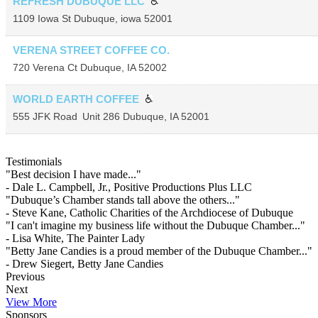
REFRESH DUBUQUE LLC
1109 Iowa St
Dubuque
,
iowa
52001
VERENA STREET COFFEE CO.
720 Verena Ct
Dubuque
,
IA
52002
WORLD EARTH COFFEE
555 JFK Road
Unit 286
Dubuque
,
IA
52001
Testimonials
"Best decision I have made..."
- Dale L. Campbell, Jr., Positive Productions Plus LLC
"Dubuque’s Chamber stands tall above the others..."
- Steve Kane, Catholic Charities of the Archdiocese of Dubuque
"I can't imagine my business life without the Dubuque Chamber..."
- Lisa White, The Painter Lady
"Betty Jane Candies is a proud member of the Dubuque Chamber..."
- Drew Siegert, Betty Jane Candies
Previous
Next
View More
Sponsors