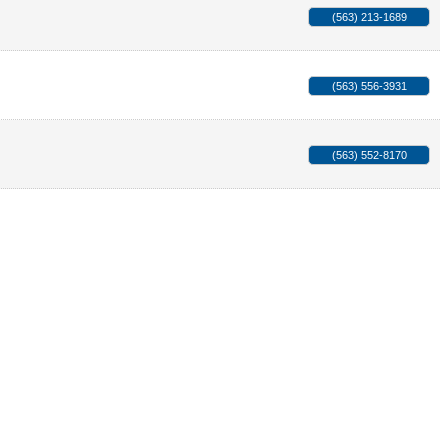
(563) 213-1689
(563) 556-3931
(563) 552-8170