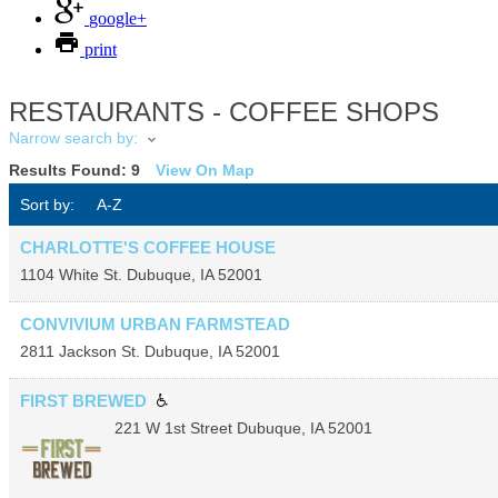
google+
print
RESTAURANTS - COFFEE SHOPS
Narrow search by:
Results Found:
9
View On Map
Sort by:
A-Z
CHARLOTTE'S COFFEE HOUSE
1104 White St.
Dubuque
,
IA
52001
CONVIVIUM URBAN FARMSTEAD
2811 Jackson St.
Dubuque
,
IA
52001
FIRST BREWED
221 W 1st Street
Dubuque
,
IA
52001