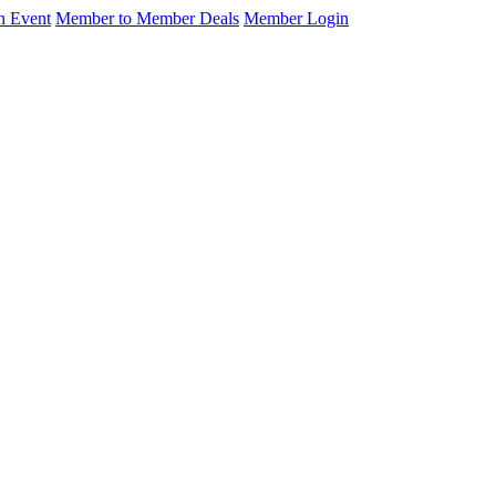
n Event
Member to Member Deals
Member Login