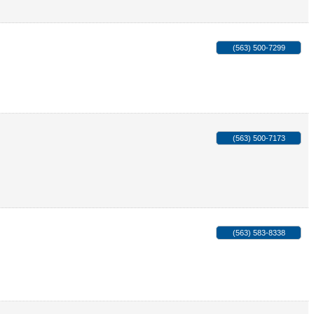
(563) 500-7299
(563) 500-7173
(563) 583-8338