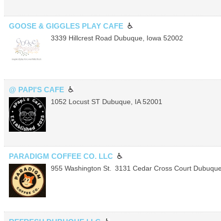
GOOSE & GIGGLES PLAY CAFE
3339 Hillcrest Road
Dubuque
,
Iowa
52002
@ PAPI'S CAFE
1052 Locust ST
Dubuque
,
IA
52001
PARADIGM COFFEE CO. LLC
955 Washington St.
3131 Cedar Cross Court
Dubuqu