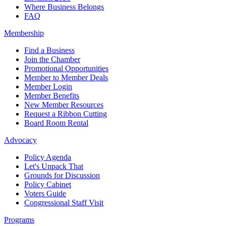
Where Business Belongs
FAQ
Membership
Find a Business
Join the Chamber
Promotional Opportunities
Member to Member Deals
Member Login
Member Benefits
New Member Resources
Request a Ribbon Cutting
Board Room Rental
Advocacy
Policy Agenda
Let's Unpack That
Grounds for Discussion
Policy Cabinet
Voters Guide
Congressional Staff Visit
Programs