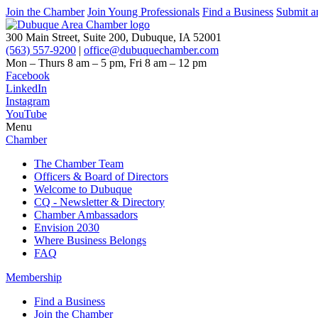
Join the Chamber
Join Young Professionals
Find a Business
Submit a
300 Main Street, Suite 200, Dubuque, IA 52001
(563) 557-9200
|
office@dubuquechamber.com
Mon – Thurs
8 am – 5 pm,
Fri
8 am – 12 pm
Facebook
LinkedIn
Instagram
YouTube
Menu
Chamber
The Chamber Team
Officers & Board of Directors
Welcome to Dubuque
CQ - Newsletter & Directory
Chamber Ambassadors
Envision 2030
Where Business Belongs
FAQ
Membership
Find a Business
Join the Chamber