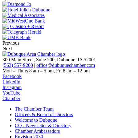
Previous
Next
300 Main Street, Suite 200, Dubuque, IA 52001
(563) 557-9200
|
office@dubuquechamber.com
Mon – Thurs
8 am – 5 pm,
Fri
8 am – 12 pm
Facebook
LinkedIn
Instagram
YouTube
Chamber
The Chamber Team
Officers & Board of Directors
Welcome to Dubuque
CQ - Newsletter & Directory
Chamber Ambassadors
Envision 2030