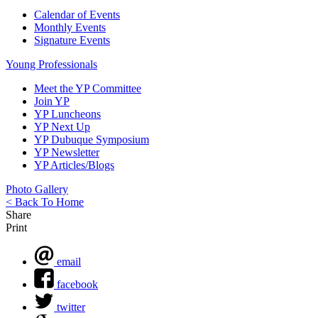
Calendar of Events
Monthly Events
Signature Events
Young Professionals
Meet the YP Committee
Join YP
YP Luncheons
YP Next Up
YP Dubuque Symposium
YP Newsletter
YP Articles/Blogs
Photo Gallery
< Back To Home
Share
Print
email
facebook
twitter