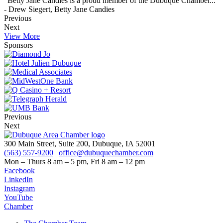
"Betty Jane Candies is a proud member of the Dubuque Chamber..."
- Drew Siegert, Betty Jane Candies
Previous
Next
View More
Sponsors
Previous
Next
300 Main Street, Suite 200, Dubuque, IA 52001
(563) 557-9200
|
office@dubuquechamber.com
Mon – Thurs
8 am – 5 pm,
Fri
8 am – 12 pm
Facebook
LinkedIn
Instagram
YouTube
Chamber