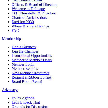
The Chamber Team
Officers & Board of Directors
Welcome to Dubuque
CQ - Newsletter & Directory
Chamber Ambassadors
Envision 2030
Where Business Belongs
FAQ
Membership
Find a Business
Join the Chamber
Promotional Opportunities
Member to Member Deals
Member Login
Member Benefits
New Member Resources
Request a Ribbon Cutting
Board Room Rental
Advocacy
Policy Agenda
Let's Unpack That
Grounds for Discussion