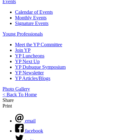
Events
Calendar of Events
Monthly Events
Signature Events
Young Professionals
Meet the YP Committee
Join YP
YP Luncheons
YP Next Up
YP Dubuque Symposium
YP Newsletter
YP Articles/Blogs
Photo Gallery
< Back To Home
Share
Print
email
facebook