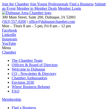
Join the Chamber
Join Young Professionals
Find a Business
Submit
an Event
Member to Member Deals
Member Login
300 Main Street, Suite 200, Dubuque, IA 52001
(563) 557-9200
|
office@dubuquechamber.com
Mon – Thurs
8 am – 5 pm,
Fri
8 am – 12 pm
Facebook
LinkedIn
Instagram
YouTube
Menu
Chamber
The Chamber Team
Officers & Board of Directors
Welcome to Dubuque
CQ - Newsletter & Directory
Chamber Ambassadors
Envision 2030
Where Business Belongs
FAQ
Membership
Find a Business