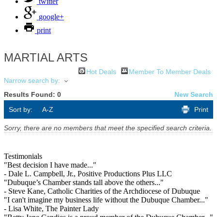
twitter
google+
print
MARTIAL ARTS
Hot Deals
Member To Member Deals
Narrow search by:
Results Found:
0
New Search
Sort by:
A-Z
Print
Sorry, there are no members that meet the specified search criteria.
Testimonials
"Best decision I have made..."
- Dale L. Campbell, Jr., Positive Productions Plus LLC
"Dubuque’s Chamber stands tall above the others..."
- Steve Kane, Catholic Charities of the Archdiocese of Dubuque
"I can't imagine my business life without the Dubuque Chamber..."
- Lisa White, The Painter Lady