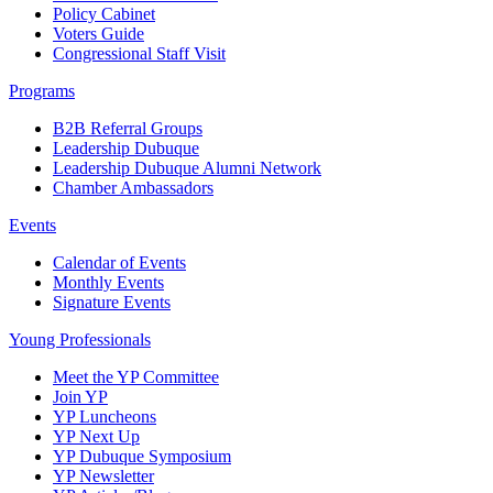
Policy Cabinet
Voters Guide
Congressional Staff Visit
Programs
B2B Referral Groups
Leadership Dubuque
Leadership Dubuque Alumni Network
Chamber Ambassadors
Events
Calendar of Events
Monthly Events
Signature Events
Young Professionals
Meet the YP Committee
Join YP
YP Luncheons
YP Next Up
YP Dubuque Symposium
YP Newsletter