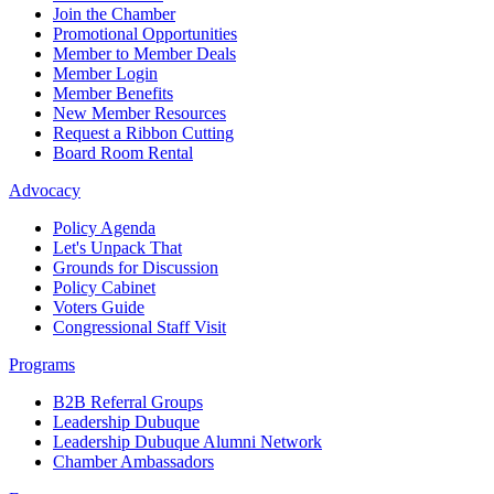
Join the Chamber
Promotional Opportunities
Member to Member Deals
Member Login
Member Benefits
New Member Resources
Request a Ribbon Cutting
Board Room Rental
Advocacy
Policy Agenda
Let's Unpack That
Grounds for Discussion
Policy Cabinet
Voters Guide
Congressional Staff Visit
Programs
B2B Referral Groups
Leadership Dubuque
Leadership Dubuque Alumni Network
Chamber Ambassadors