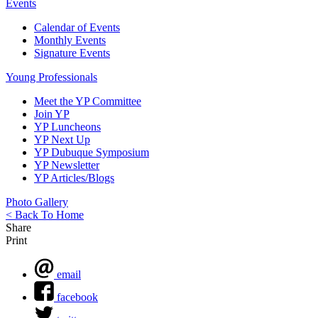
Events
Calendar of Events
Monthly Events
Signature Events
Young Professionals
Meet the YP Committee
Join YP
YP Luncheons
YP Next Up
YP Dubuque Symposium
YP Newsletter
YP Articles/Blogs
Photo Gallery
< Back To Home
Share
Print
email
facebook