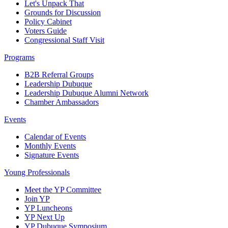
Let's Unpack That
Grounds for Discussion
Policy Cabinet
Voters Guide
Congressional Staff Visit
Programs
B2B Referral Groups
Leadership Dubuque
Leadership Dubuque Alumni Network
Chamber Ambassadors
Events
Calendar of Events
Monthly Events
Signature Events
Young Professionals
Meet the YP Committee
Join YP
YP Luncheons
YP Next Up
YP Dubuque Symposium