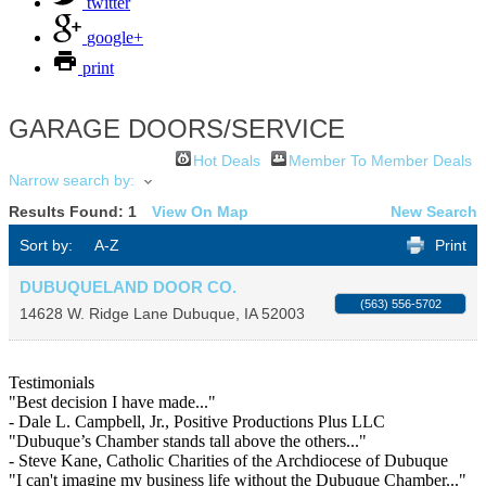
twitter
google+
print
GARAGE DOORS/SERVICE
Hot Deals
Member To Member Deals
Narrow search by:
Results Found:
1
View On Map
New Search
Sort by:
A-Z
Print
DUBUQUELAND DOOR CO.
(563) 556-5702
14628 W. Ridge Lane
Dubuque
,
IA
52003
Testimonials
"Best decision I have made..."
- Dale L. Campbell, Jr., Positive Productions Plus LLC
"Dubuque’s Chamber stands tall above the others..."
- Steve Kane, Catholic Charities of the Archdiocese of Dubuque
"I can't imagine my business life without the Dubuque Chamber..."