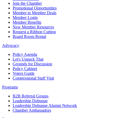
Join the Chamber
Promotional Opportunities
Member to Member Deals
Member Login
Member Benefits
New Member Resources
Request a Ribbon Cutting
Board Room Rental
Advocacy
Policy Agenda
Let's Unpack That
Grounds for Discussion
Policy Cabinet
Voters Guide
Congressional Staff Visit
Programs
B2B Referral Groups
Leadership Dubuque
Leadership Dubuque Alumni Network
Chamber Ambassadors