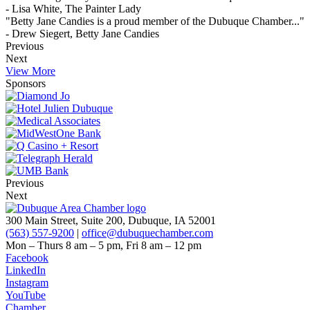
- Lisa White, The Painter Lady
"Betty Jane Candies is a proud member of the Dubuque Chamber..."
- Drew Siegert, Betty Jane Candies
Previous
Next
View More
Sponsors
Previous
Next
300 Main Street, Suite 200, Dubuque, IA 52001
(563) 557-9200
|
office@dubuquechamber.com
Mon – Thurs
8 am – 5 pm,
Fri
8 am – 12 pm
Facebook
LinkedIn
Instagram
YouTube
Chamber