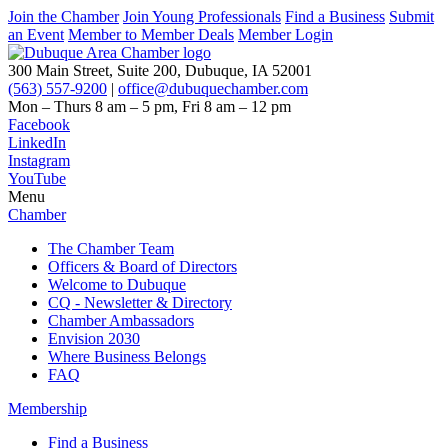
Join the Chamber
Join Young Professionals
Find a Business
Submit
an Event
Member to Member Deals
Member Login
300 Main Street, Suite 200, Dubuque, IA 52001
(563) 557-9200
|
office@dubuquechamber.com
Mon – Thurs
8 am – 5 pm,
Fri
8 am – 12 pm
Facebook
LinkedIn
Instagram
YouTube
Menu
Chamber
The Chamber Team
Officers & Board of Directors
Welcome to Dubuque
CQ - Newsletter & Directory
Chamber Ambassadors
Envision 2030
Where Business Belongs
FAQ
Membership
Find a Business