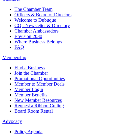
The Chamber Team
Officers & Board of Directors
Welcome to Dubuque
CQ - Newsletter & Directory
Chamber Ambassadors
Envision 2030
Where Business Belongs
FAQ
Membership
Find a Business
Join the Chamber
Promotional Opportunities
Member to Member Deals
Member Login
Member Benefits
New Member Resources
Request a Ribbon Cutting
Board Room Rental
Advocacy
Policy Agenda