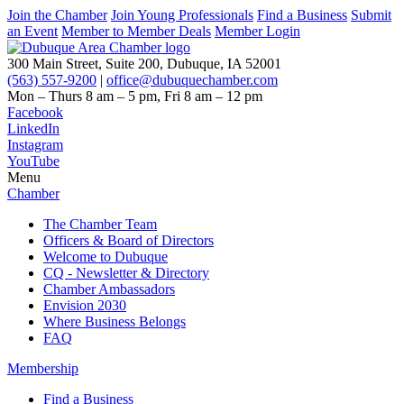
Join the Chamber
Join Young Professionals
Find a Business
Submit
an Event
Member to Member Deals
Member Login
300 Main Street, Suite 200, Dubuque, IA 52001
(563) 557-9200
|
office@dubuquechamber.com
Mon – Thurs
8 am – 5 pm,
Fri
8 am – 12 pm
Facebook
LinkedIn
Instagram
YouTube
Menu
Chamber
The Chamber Team
Officers & Board of Directors
Welcome to Dubuque
CQ - Newsletter & Directory
Chamber Ambassadors
Envision 2030
Where Business Belongs
FAQ
Membership
Find a Business