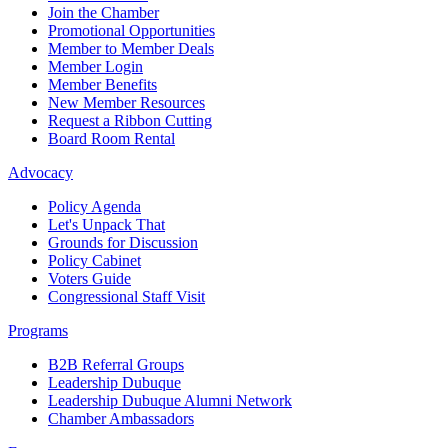
Join the Chamber
Promotional Opportunities
Member to Member Deals
Member Login
Member Benefits
New Member Resources
Request a Ribbon Cutting
Board Room Rental
Advocacy
Policy Agenda
Let's Unpack That
Grounds for Discussion
Policy Cabinet
Voters Guide
Congressional Staff Visit
Programs
B2B Referral Groups
Leadership Dubuque
Leadership Dubuque Alumni Network
Chamber Ambassadors