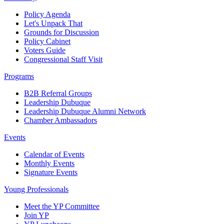
Policy Agenda
Let's Unpack That
Grounds for Discussion
Policy Cabinet
Voters Guide
Congressional Staff Visit
Programs
B2B Referral Groups
Leadership Dubuque
Leadership Dubuque Alumni Network
Chamber Ambassadors
Events
Calendar of Events
Monthly Events
Signature Events
Young Professionals
Meet the YP Committee
Join YP