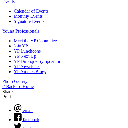
Events
Calendar of Events
Monthly Events
Signature Events
Young Professionals
Meet the YP Committee
Join YP
YP Luncheons
YP Next Up
YP Dubuque Symposium
YP Newsletter
YP Articles/Blogs
Photo Gallery
< Back To Home
Share
Print
email
facebook