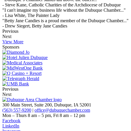
- Steve Kane, Catholic Charities of the Archdiocese of Dubuque
"I can't imagine my business life without the Dubuque Chamber..."
- Lisa White, The Painter Lady
"Betty Jane Candies is a proud member of the Dubuque Chamber..."
- Drew Siegert, Betty Jane Candies
Previous
Next
View More
Sponsors
Previous
Next
300 Main Street, Suite 200, Dubuque, IA 52001
(563) 557-9200
|
office@dubuquechamber.com
Mon – Thurs
8 am – 5 pm,
Fri
8 am – 12 pm
Facebook
LinkedIn