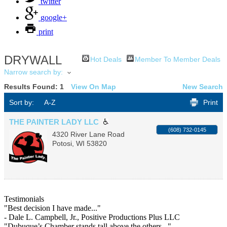
twitter
google+
print
DRYWALL
Hot Deals
Member To Member Deals
Narrow search by:
Results Found:
1
View On Map
New Search
Sort by:
A-Z
Print
THE PAINTER LADY LLC
(608) 732-0145
4320 River Lane Road
Potosi
,
WI
53820
Testimonials
"Best decision I have made..."
- Dale L. Campbell, Jr., Positive Productions Plus LLC
"Dubuque’s Chamber stands tall above the others..."