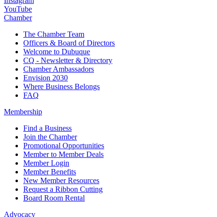
Instagram
YouTube
Chamber
The Chamber Team
Officers & Board of Directors
Welcome to Dubuque
CQ - Newsletter & Directory
Chamber Ambassadors
Envision 2030
Where Business Belongs
FAQ
Membership
Find a Business
Join the Chamber
Promotional Opportunities
Member to Member Deals
Member Login
Member Benefits
New Member Resources
Request a Ribbon Cutting
Board Room Rental
Advocacy