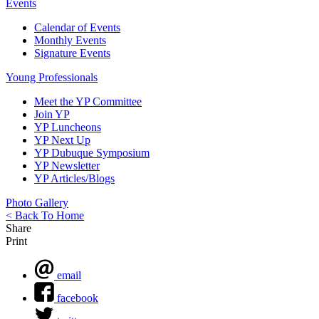
Events
Calendar of Events
Monthly Events
Signature Events
Young Professionals
Meet the YP Committee
Join YP
YP Luncheons
YP Next Up
YP Dubuque Symposium
YP Newsletter
YP Articles/Blogs
Photo Gallery
< Back To Home
Share
Print
email
facebook