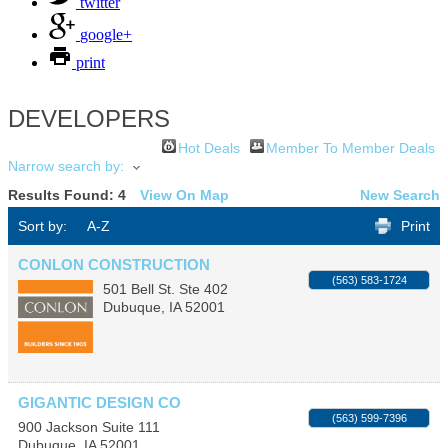
twitter
google+
print
DEVELOPERS
Hot Deals
Member To Member Deals
Narrow search by:
Results Found:
4
View On Map
New Search
Sort by:
A-Z
Print
CONLON CONSTRUCTION
(563) 583-1724
501 Bell St. Ste 402
Dubuque
,
IA
52001
GIGANTIC DESIGN CO
(563) 599-7396
900 Jackson Suite 111
Dubuque
,
IA
52001