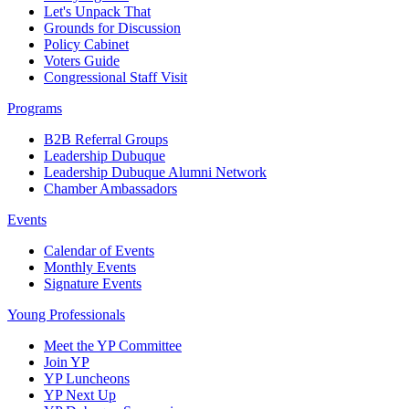
Let's Unpack That
Grounds for Discussion
Policy Cabinet
Voters Guide
Congressional Staff Visit
Programs
B2B Referral Groups
Leadership Dubuque
Leadership Dubuque Alumni Network
Chamber Ambassadors
Events
Calendar of Events
Monthly Events
Signature Events
Young Professionals
Meet the YP Committee
Join YP
YP Luncheons
YP Next Up