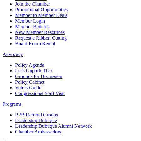
Join the Chamber
Promotional Opportunities
Member to Member Deals
Member Login
Member Benefits
New Member Resources
Request a Ribbon Cutting
Board Room Rental
Advocacy
Policy Agenda
Let's Unpack That
Grounds for Discussion
Policy Cabinet
Voters Guide
Congressional Staff Visit
Programs
B2B Referral Groups
Leadership Dubuque
Leadership Dubuque Alumni Network
Chamber Ambassadors