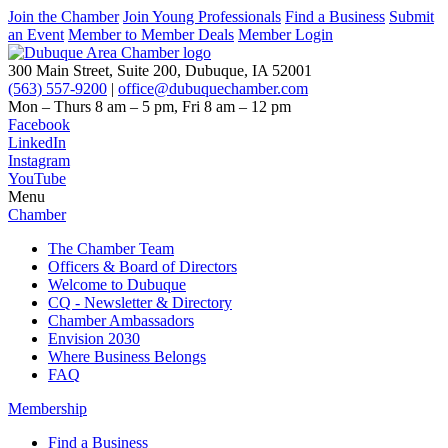
Join the Chamber
Join Young Professionals
Find a Business
Submit
an Event
Member to Member Deals
Member Login
300 Main Street, Suite 200, Dubuque, IA 52001
(563) 557-9200
|
office@dubuquechamber.com
Mon – Thurs
8 am – 5 pm,
Fri
8 am – 12 pm
Facebook
LinkedIn
Instagram
YouTube
Menu
Chamber
The Chamber Team
Officers & Board of Directors
Welcome to Dubuque
CQ - Newsletter & Directory
Chamber Ambassadors
Envision 2030
Where Business Belongs
FAQ
Membership
Find a Business