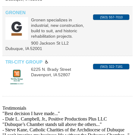
GRONEN
(563) 557-7010
Gronen specializes in
industrial, new construction,
build to suit, and historic
rehabilitation projects.
900 Jackson St LL2
Dubuque
,
IA
52001
TRI-CITY GROUP
(563) 322-7181
6225 N. Brady Street
Davenport
,
IA
52807
Testimonials
"Best decision I have made..."
- Dale L. Campbell, Jr., Positive Productions Plus LLC
"Dubuque’s Chamber stands tall above the others..."
- Steve Kane, Catholic Charities of the Archdiocese of Dubuque