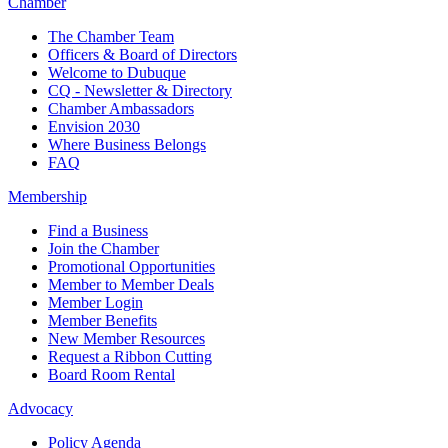
Chamber
The Chamber Team
Officers & Board of Directors
Welcome to Dubuque
CQ - Newsletter & Directory
Chamber Ambassadors
Envision 2030
Where Business Belongs
FAQ
Membership
Find a Business
Join the Chamber
Promotional Opportunities
Member to Member Deals
Member Login
Member Benefits
New Member Resources
Request a Ribbon Cutting
Board Room Rental
Advocacy
Policy Agenda