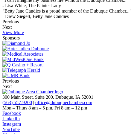
"I can't imagine my business life without the Dubuque Chamber..."
- Lisa White, The Painter Lady
"Betty Jane Candies is a proud member of the Dubuque Chamber..."
- Drew Siegert, Betty Jane Candies
Previous
Next
View More
Sponsors
Previous
Next
300 Main Street, Suite 200, Dubuque, IA 52001
(563) 557-9200
|
office@dubuquechamber.com
Mon – Thurs
8 am – 5 pm,
Fri
8 am – 12 pm
Facebook
LinkedIn
Instagram
YouTube