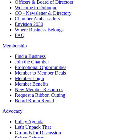
Officers & Board of Directors
Welcome to Dubuque
CQ - Newsletter & Directory
Chamber Ambassadors
Envision 2030
Where Business Belongs
FAQ
Membership
Find a Business
Join the Chamber
Promotional Opportunities
Member to Member Deals
Member Login
Member Benefits
New Member Resources
Request a Ribbon Cutting
Board Room Rental
Advocacy
Policy Agenda
Let's Unpack That
Grounds for Discussion