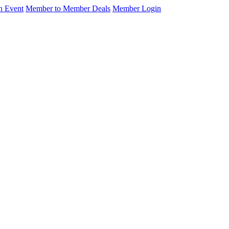
n Event
Member to Member Deals
Member Login