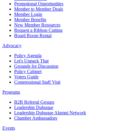
Promotional Opportunities
Member to Member Deals
Member Login
Member Benefits
New Member Resources
Request a Ribbon Cutting
Board Room Rental
Advocacy
Policy Agenda
Let's Unpack That
Grounds for Discussion
Policy Cabinet
Voters Guide
Congressional Staff Visit
Programs
B2B Referral Groups
Leadership Dubuque
Leadership Dubuque Alumni Network
Chamber Ambassadors
Events