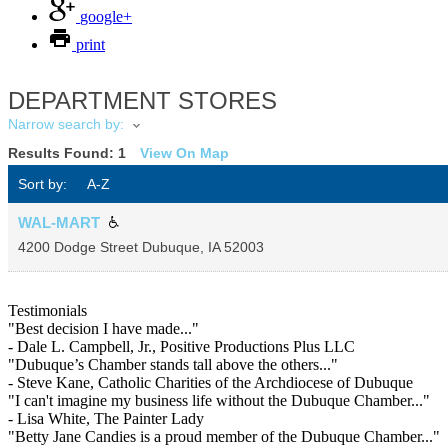
google+
print
DEPARTMENT STORES
Narrow search by:
Results Found:
1
View On Map
Sort by:
A-Z
WAL-MART
4200 Dodge Street
Dubuque
,
IA
52003
Testimonials
"Best decision I have made..."
- Dale L. Campbell, Jr., Positive Productions Plus LLC
"Dubuque’s Chamber stands tall above the others..."
- Steve Kane, Catholic Charities of the Archdiocese of Dubuque
"I can't imagine my business life without the Dubuque Chamber..."
- Lisa White, The Painter Lady
"Betty Jane Candies is a proud member of the Dubuque Chamber..."