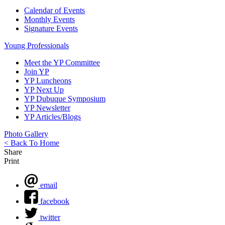
Calendar of Events
Monthly Events
Signature Events
Young Professionals
Meet the YP Committee
Join YP
YP Luncheons
YP Next Up
YP Dubuque Symposium
YP Newsletter
YP Articles/Blogs
Photo Gallery
< Back To Home
Share
Print
email
facebook
twitter