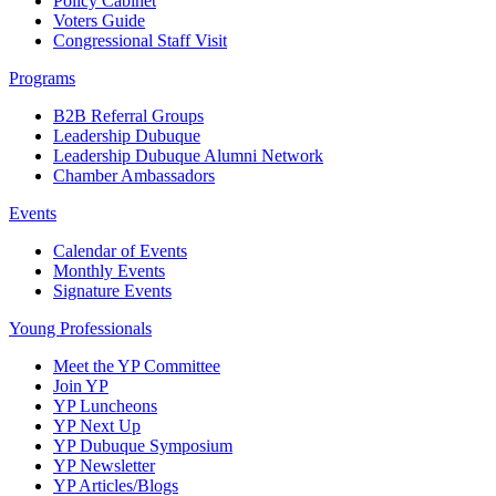
Policy Cabinet
Voters Guide
Congressional Staff Visit
Programs
B2B Referral Groups
Leadership Dubuque
Leadership Dubuque Alumni Network
Chamber Ambassadors
Events
Calendar of Events
Monthly Events
Signature Events
Young Professionals
Meet the YP Committee
Join YP
YP Luncheons
YP Next Up
YP Dubuque Symposium
YP Newsletter
YP Articles/Blogs