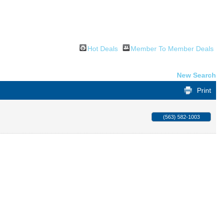
Hot Deals
Member To Member Deals
New Search
Print
(563) 582-1003