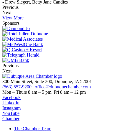
- Drew Siegert, Betty Jane Candies
Previous
Next
View More
Sponsors
Previous
Next
300 Main Street, Suite 200, Dubuque, IA 52001
(563) 557-9200
|
office@dubuquechamber.com
Mon – Thurs
8 am – 5 pm,
Fri
8 am – 12 pm
Facebook
LinkedIn
Instagram
YouTube
Chamber
The Chamber Team