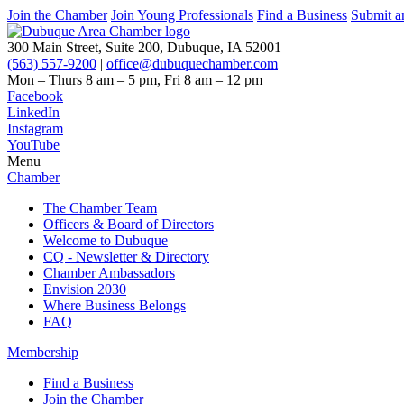
Join the Chamber
Join Young Professionals
Find a Business
Submit a
300 Main Street, Suite 200, Dubuque, IA 52001
(563) 557-9200
|
office@dubuquechamber.com
Mon – Thurs
8 am – 5 pm,
Fri
8 am – 12 pm
Facebook
LinkedIn
Instagram
YouTube
Menu
Chamber
The Chamber Team
Officers & Board of Directors
Welcome to Dubuque
CQ - Newsletter & Directory
Chamber Ambassadors
Envision 2030
Where Business Belongs
FAQ
Membership
Find a Business
Join the Chamber