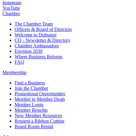
Instagram
YouTube
Chamber
The Chamber Team
Officers & Board of Directors
Welcome to Dubuque
CQ - Newsletter & Directory
Chamber Ambassadors
Envision 2030
Where Business Belongs
FAQ
Membership
Find a Business
Join the Chamber
Promotional Opportunities
Member to Member Deals
Member Login
Member Benefits
New Member Resources
Request a Ribbon Cutting
Board Room Rental