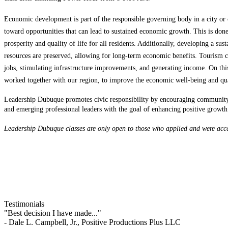
Economic development is part of the responsible governing body in a city or c
toward opportunities that can lead to sustained economic growth. This is do
prosperity and quality of life for all residents. Additionally, developing a sus
resources are preserved, allowing for long-term economic benefits. Tourism
jobs, stimulating infrastructure improvements, and generating income. On this
worked together with our region, to improve the economic well-being and qual
Leadership Dubuque promotes civic responsibility by encouraging community 
and emerging professional leaders with the goal of enhancing positive growt
Leadership Dubuque classes are only open to those who applied and were acce
Testimonials
"Best decision I have made..."
- Dale L. Campbell, Jr., Positive Productions Plus LLC