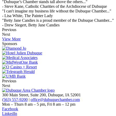
"Dubuque’s Chamber stands tall above the others..."
- Steve Kane, Catholic Charities of the Archdiocese of Dubuque
"I can't imagine my business life without the Dubuque Chamber..."
- Lisa White, The Painter Lady
"Betty Jane Candies is a proud member of the Dubuque Chamber..."
- Drew Siegert, Betty Jane Candies
Previous
Next
View More
Sponsors
Previous
Next
300 Main Street, Suite 200, Dubuque, IA 52001
(563) 557-9200
|
office@dubuquechamber.com
Mon – Thurs
8 am – 5 pm,
Fri
8 am – 12 pm
Facebook
LinkedIn