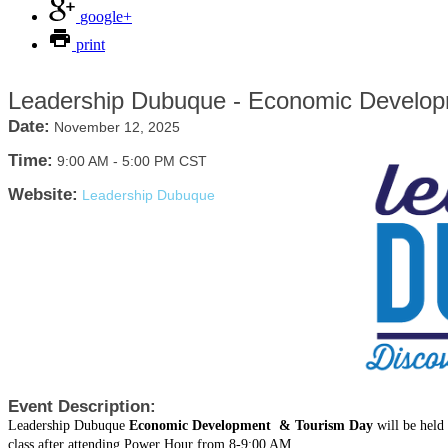
google+
print
Leadership Dubuque - Economic Develop
Date:
November 12, 2025
Time:
9:00 AM
-
5:00 PM CST
Website:
Leadership Dubuque
Event Description:
Leadership Dubuque
Economic Development & Tourism Day
will be hel
class after attending Power Hour from 8-9:00 AM.