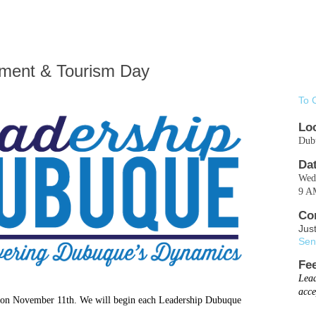
ment & Tourism Day
To 
Lo
Dub
Da
Wed.
9 A
Co
Jus
Sen
Fe
Lead
acce
d on November 11th.
We will begin each Leadership Dubuque