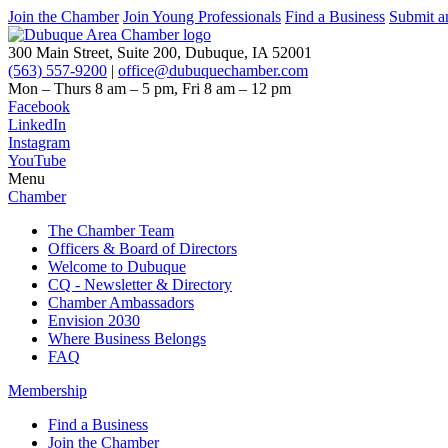
Join the Chamber
Join Young Professionals
Find a Business
Submit a
300 Main Street, Suite 200, Dubuque, IA 52001
(563) 557-9200
|
office@dubuquechamber.com
Mon – Thurs
8 am – 5 pm,
Fri
8 am – 12 pm
Facebook
LinkedIn
Instagram
YouTube
Menu
Chamber
The Chamber Team
Officers & Board of Directors
Welcome to Dubuque
CQ - Newsletter & Directory
Chamber Ambassadors
Envision 2030
Where Business Belongs
FAQ
Membership
Find a Business
Join the Chamber