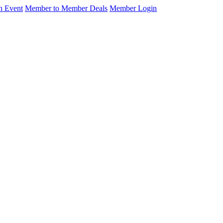
n Event
Member to Member Deals
Member Login