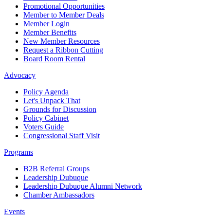
Promotional Opportunities
Member to Member Deals
Member Login
Member Benefits
New Member Resources
Request a Ribbon Cutting
Board Room Rental
Advocacy
Policy Agenda
Let's Unpack That
Grounds for Discussion
Policy Cabinet
Voters Guide
Congressional Staff Visit
Programs
B2B Referral Groups
Leadership Dubuque
Leadership Dubuque Alumni Network
Chamber Ambassadors
Events