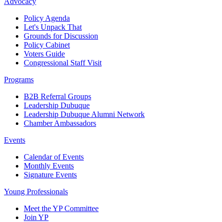
Advocacy
Policy Agenda
Let's Unpack That
Grounds for Discussion
Policy Cabinet
Voters Guide
Congressional Staff Visit
Programs
B2B Referral Groups
Leadership Dubuque
Leadership Dubuque Alumni Network
Chamber Ambassadors
Events
Calendar of Events
Monthly Events
Signature Events
Young Professionals
Meet the YP Committee
Join YP