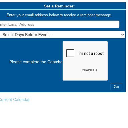
Set a Reminder:
Enter your email address below to receive a reminder message.
Please complete the Captcha
Current Calendar