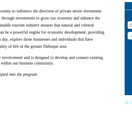
ounty to influence the direction of private sector investment
ne through investments to grow our economy and enhance the
tainable tourism industry ensures that natural and cultural
 can be a powerful engine for economic development, providing
 day, explore those businesses and individuals that have
ity of life of the greater Dubuque area.
involvement and is designed to develop and connect existing
h within our business community.
pted into the program.
To 