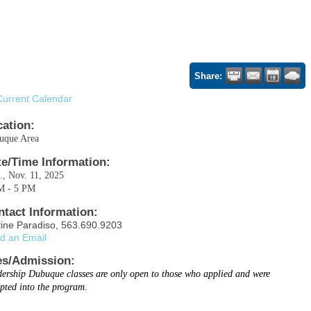
Share:
Current Calendar
cation:
uque Area
te/Time Information:
, Nov. 11, 2025
M - 5 PM
ntact Information:
tine Paradiso, 563.690.9203
d an Email
es/Admission:
ership Dubuque classes are only open to those who applied and were
pted into the program.