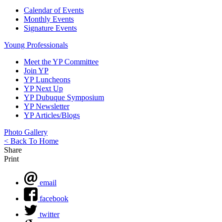
Calendar of Events
Monthly Events
Signature Events
Young Professionals
Meet the YP Committee
Join YP
YP Luncheons
YP Next Up
YP Dubuque Symposium
YP Newsletter
YP Articles/Blogs
Photo Gallery
< Back To Home
Share
Print
email
facebook
twitter