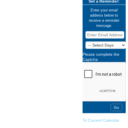
Set a Reminder:
Enter your email
address below to
receive a reminder
message.
Please complete the
Captcha
To Current Calendar