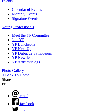
Events
Calendar of Events
Monthly Events
Signature Events
Young Professionals
Meet the YP Committee
Join YP
YP Luncheons
YP Next Up
YP Dubuque Symposium
YP Newsletter
YP Articles/Blogs
Photo Gallery
< Back To Home
Share
Print
email
facebook