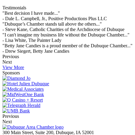
Testimonials
"Best decision I have made..."
- Dale L. Campbell, Jr., Positive Productions Plus LLC
"Dubuque’s Chamber stands tall above the others..."
- Steve Kane, Catholic Charities of the Archdiocese of Dubuque
"I can't imagine my business life without the Dubuque Chamber..."
- Lisa White, The Painter Lady
"Betty Jane Candies is a proud member of the Dubuque Chamber..."
- Drew Siegert, Betty Jane Candies
Previous
Next
View More
Sponsors
Previous
Next
300 Main Street, Suite 200, Dubuque, IA 52001