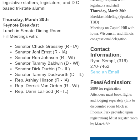
legislative staffers, legislators, and D.C.
legislators and staff
based tri-state alumni
Thursday, March 30th
Breakfast Briefing (Speakers
Thursday, March 30th
TBD)
Keynote Breakfast
Meetings on Capitol Hill with
Lunch in Senate Dining Room
Iowa, Wisconsin, and Illinois
Hill Meetings with:
congressional delegation
Senator Chuck Grassley (R - IA)
Contact
Senator Joni Ernst (R - IA)
Information:
Senator Ron Johnson (R - WI)
Ryan Sempf, (319)
Senator Tammy Baldwin (D - WI)
270-7462
Senator Dick Durbin (D - IL)
Send an Email
Senator Tammy Duckworth (D - IL)
Rep. Ashley Hinson (R - IA)
Fees/Admission:
Rep. Derrick Van Orden (R - WI)
$899 for registration
Rep. Darin LaHood (R - IL)
Attendees must book flights
and lodging separately (link to
discounted room block at
Phoenix Park provided upon
registration) Must register room
by March 6th