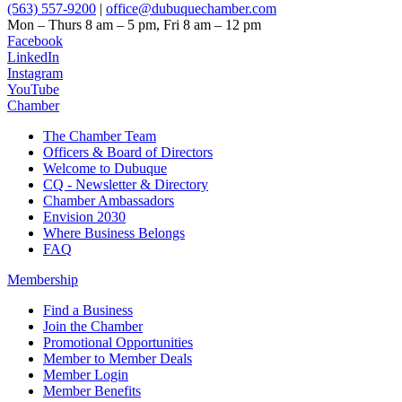
(563) 557-9200
|
office@dubuquechamber.com
Mon – Thurs
8 am – 5 pm,
Fri
8 am – 12 pm
Facebook
LinkedIn
Instagram
YouTube
Chamber
The Chamber Team
Officers & Board of Directors
Welcome to Dubuque
CQ - Newsletter & Directory
Chamber Ambassadors
Envision 2030
Where Business Belongs
FAQ
Membership
Find a Business
Join the Chamber
Promotional Opportunities
Member to Member Deals
Member Login
Member Benefits