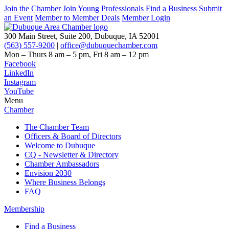
Join the Chamber
Join Young Professionals
Find a Business
Submit
an Event
Member to Member Deals
Member Login
300 Main Street, Suite 200, Dubuque, IA 52001
(563) 557-9200
|
office@dubuquechamber.com
Mon – Thurs
8 am – 5 pm,
Fri
8 am – 12 pm
Facebook
LinkedIn
Instagram
YouTube
Menu
Chamber
The Chamber Team
Officers & Board of Directors
Welcome to Dubuque
CQ - Newsletter & Directory
Chamber Ambassadors
Envision 2030
Where Business Belongs
FAQ
Membership
Find a Business