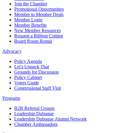
Join the Chamber
Promotional Opportunities
Member to Member Deals
Member Login
Member Benefits
New Member Resources
Request a Ribbon Cutting
Board Room Rental
Advocacy
Policy Agenda
Let's Unpack That
Grounds for Discussion
Policy Cabinet
Voters Guide
Congressional Staff Visit
Programs
B2B Referral Groups
Leadership Dubuque
Leadership Dubuque Alumni Network
Chamber Ambassadors