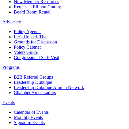
New Member Resources
Request a Ribbon Cutting
Board Room Rental
Advocacy
Policy Agenda
Let's Unpack That
Grounds for Discussion
Policy Cabinet
Voters Guide
Congressional Staff Visit
Programs
B2B Referral Groups
Leadership Dubuque
Leadership Dubuque Alumni Network
Chamber Ambassadors
Events
Calendar of Events
Monthly Events
Signature Events