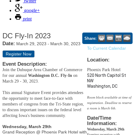
twitter
google+
print
DC Fly-In 2023
Share:
Date:
March 29, 2023
-
March 30, 2023
To Current Calendar
Register Now
Location:
Event Description:
Join the Dubuque Area Chamber of Commerce
Phoenix Park Hotel
520 North Capitol St
for our annual
Washington D.C. Fly-In
on
NW
March 29 - 30, 2023.
Washington, DC
This annual Signature Event provides attendees
Room block available at time of
the opportunity to meet face-to-face with
registration. Deadline to reserve
members of congress from the Tri-State region,
a room is March 6th.
to discuss important issues on the federal level
affecting Iowa's business community.
Date/Time
Information:
Wednesday, March 29th
Wednesday, March 29th
Grand Reception @ Phoenix Park Hotel with
Evening reception with