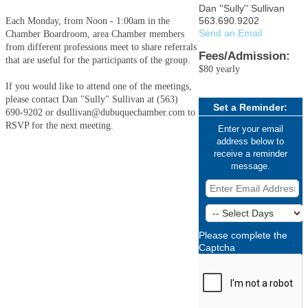
Dan ''Sully'' Sullivan
563.690.9202
Each Monday, from Noon - 1:00am in the
Send an Email
Chamber Boardroom, area Chamber members
from different professions meet to share referrals
Fees/Admission:
that are useful for the participants of the group.
$80 yearly
If you would like to attend one of the meetings,
please contact Dan "Sully" Sullivan at (563)
Set a Reminder:
690-9202 or dsullivan@dubuquechamber.com to
RSVP for the next meeting.
Enter your email
address below to
receive a reminder
message.
Please complete the
Captcha