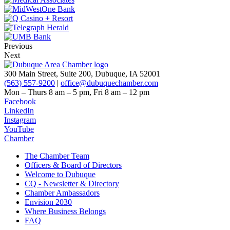
Previous
Next
300 Main Street, Suite 200, Dubuque, IA 52001
(563) 557-9200
|
office@dubuquechamber.com
Mon – Thurs
8 am – 5 pm,
Fri
8 am – 12 pm
Facebook
LinkedIn
Instagram
YouTube
Chamber
The Chamber Team
Officers & Board of Directors
Welcome to Dubuque
CQ - Newsletter & Directory
Chamber Ambassadors
Envision 2030
Where Business Belongs
FAQ