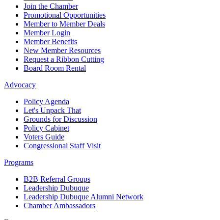
Join the Chamber
Promotional Opportunities
Member to Member Deals
Member Login
Member Benefits
New Member Resources
Request a Ribbon Cutting
Board Room Rental
Advocacy
Policy Agenda
Let's Unpack That
Grounds for Discussion
Policy Cabinet
Voters Guide
Congressional Staff Visit
Programs
B2B Referral Groups
Leadership Dubuque
Leadership Dubuque Alumni Network
Chamber Ambassadors