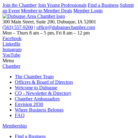
Join the Chamber
Join Young Professionals
Find a Business
Submit
an Event
Member to Member Deals
Member Login
300 Main Street, Suite 200, Dubuque, IA 52001
(563) 557-9200
|
office@dubuquechamber.com
Mon – Thurs
8 am – 5 pm,
Fri
8 am – 12 pm
Facebook
LinkedIn
Instagram
YouTube
Menu
Chamber
The Chamber Team
Officers & Board of Directors
Welcome to Dubuque
CQ - Newsletter & Directory
Chamber Ambassadors
Envision 2030
Where Business Belongs
FAQ
Membership
Find a Business