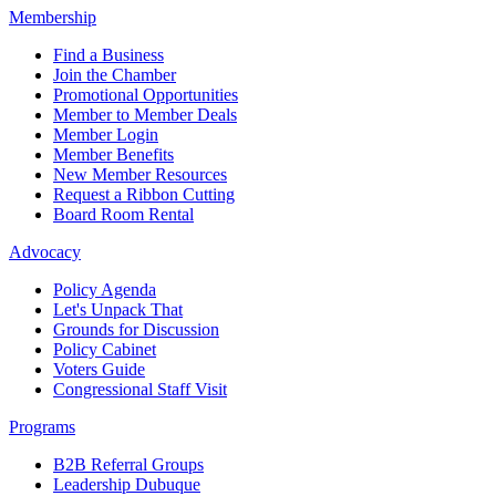
Membership
Find a Business
Join the Chamber
Promotional Opportunities
Member to Member Deals
Member Login
Member Benefits
New Member Resources
Request a Ribbon Cutting
Board Room Rental
Advocacy
Policy Agenda
Let's Unpack That
Grounds for Discussion
Policy Cabinet
Voters Guide
Congressional Staff Visit
Programs
B2B Referral Groups
Leadership Dubuque