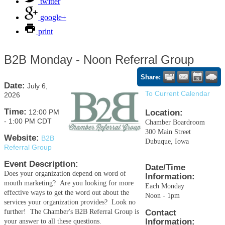
twitter
google+
print
B2B Monday - Noon Referral Group
Share:
Date:
July 6,
To Current Calendar
2026
Time:
12:00 PM
Location:
-
1:00 PM CDT
Chamber Boardroom
300 Main Street
Website:
B2B
Dubuque, Iowa
Referral Group
Event Description:
Date/Time
Does your organization depend on word of
Information:
mouth marketing? Are you looking for more
Each Monday
effective ways to get the word out about the
Noon - 1pm
services your organization provides? Look no
further! The Chamber's B2B Referral Group is
Contact
Information:
your answer to all these questions.