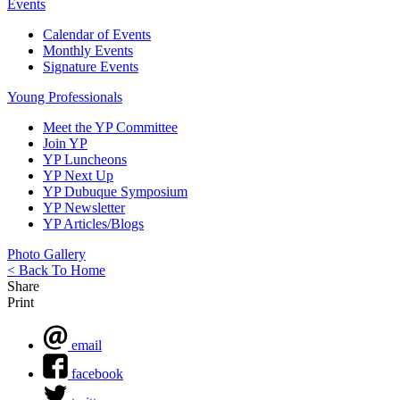
Events
Calendar of Events
Monthly Events
Signature Events
Young Professionals
Meet the YP Committee
Join YP
YP Luncheons
YP Next Up
YP Dubuque Symposium
YP Newsletter
YP Articles/Blogs
Photo Gallery
< Back To Home
Share
Print
email
facebook