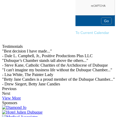
To Current Calendar
Testimonials
"Best decision I have made..."
- Dale L. Campbell, Jr., Positive Productions Plus LLC
"Dubuque’s Chamber stands tall above the others..."
- Steve Kane, Catholic Charities of the Archdiocese of Dubuque
"I can't imagine my business life without the Dubuque Chamber..."
- Lisa White, The Painter Lady
"Betty Jane Candies is a proud member of the Dubuque Chamber..."
- Drew Siegert, Betty Jane Candies
Previous
Next
View More
Sponsors