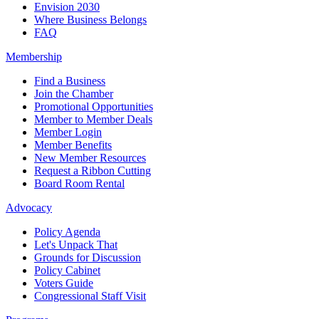
Envision 2030
Where Business Belongs
FAQ
Membership
Find a Business
Join the Chamber
Promotional Opportunities
Member to Member Deals
Member Login
Member Benefits
New Member Resources
Request a Ribbon Cutting
Board Room Rental
Advocacy
Policy Agenda
Let's Unpack That
Grounds for Discussion
Policy Cabinet
Voters Guide
Congressional Staff Visit