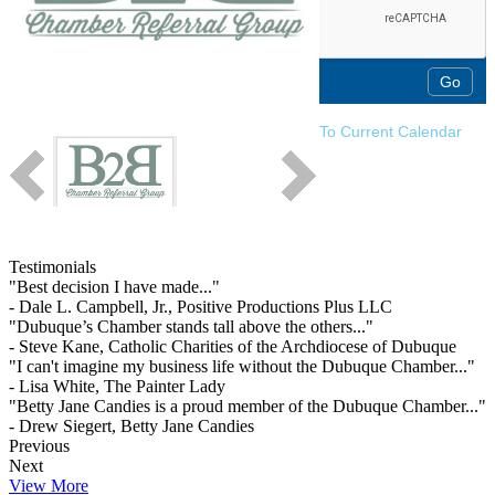
To Current Calendar
Testimonials
"Best decision I have made..."
- Dale L. Campbell, Jr., Positive Productions Plus LLC
"Dubuque’s Chamber stands tall above the others..."
- Steve Kane, Catholic Charities of the Archdiocese of Dubuque
"I can't imagine my business life without the Dubuque Chamber..."
- Lisa White, The Painter Lady
"Betty Jane Candies is a proud member of the Dubuque Chamber..."
- Drew Siegert, Betty Jane Candies
Previous
Next
View More