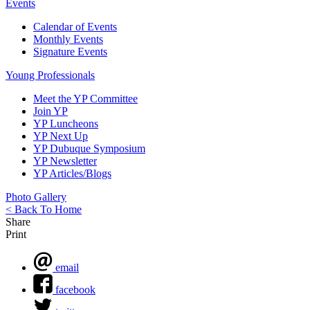
Events
Calendar of Events
Monthly Events
Signature Events
Young Professionals
Meet the YP Committee
Join YP
YP Luncheons
YP Next Up
YP Dubuque Symposium
YP Newsletter
YP Articles/Blogs
Photo Gallery
< Back To Home
Share
Print
email
facebook