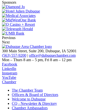
Sponsors
Previous
Next
300 Main Street, Suite 200, Dubuque, IA 52001
(563) 557-9200
|
office@dubuquechamber.com
Mon – Thurs
8 am – 5 pm,
Fri
8 am – 12 pm
Facebook
LinkedIn
Instagram
YouTube
Chamber
The Chamber Team
Officers & Board of Directors
Welcome to Dubuque
CQ - Newsletter & Directory
Chamber Ambassadors