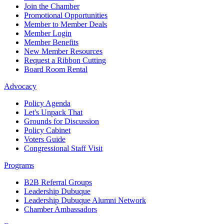
Join the Chamber
Promotional Opportunities
Member to Member Deals
Member Login
Member Benefits
New Member Resources
Request a Ribbon Cutting
Board Room Rental
Advocacy
Policy Agenda
Let's Unpack That
Grounds for Discussion
Policy Cabinet
Voters Guide
Congressional Staff Visit
Programs
B2B Referral Groups
Leadership Dubuque
Leadership Dubuque Alumni Network
Chamber Ambassadors