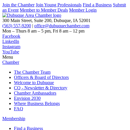
Join the Chamber
Join Young Professionals
Find a Business
Submit
an Event
Member to Member Deals
Member Login
300 Main Street, Suite 200, Dubuque, IA 52001
(563) 557-9200
|
office@dubuquechamber.com
Mon – Thurs
8 am – 5 pm,
Fri
8 am – 12 pm
Facebook
LinkedIn
Instagram
YouTube
Menu
Chamber
The Chamber Team
Officers & Board of Directors
Welcome to Dubuque
CQ - Newsletter & Directory
Chamber Ambassadors
Envision 2030
Where Business Belongs
FAQ
Membership
Find a Business