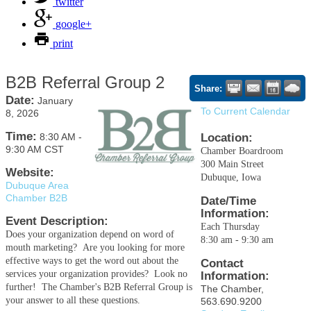
twitter
google+
print
B2B Referral Group 2
Share:
Date:
January
To Current Calendar
8, 2026
Time:
8:30 AM
-
Location:
9:30 AM CST
Chamber Boardroom
300 Main Street
Website:
Dubuque, Iowa
Dubuque Area
Chamber B2B
Date/Time
Information:
Event Description:
Each Thursday
Does your organization depend on word of
8:30 am - 9:30 am
mouth marketing? Are you looking for more
effective ways to get the word out about the
Contact
services your organization provides? Look no
Information:
further! The Chamber's B2B Referral Group is
The Chamber,
your answer to all these questions.
563.690.9200