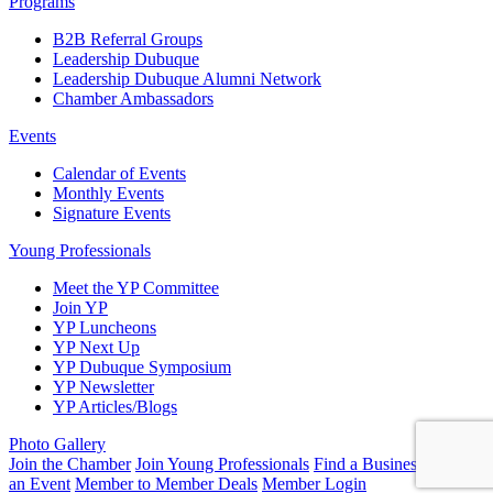
Programs
B2B Referral Groups
Leadership Dubuque
Leadership Dubuque Alumni Network
Chamber Ambassadors
Events
Calendar of Events
Monthly Events
Signature Events
Young Professionals
Meet the YP Committee
Join YP
YP Luncheons
YP Next Up
YP Dubuque Symposium
YP Newsletter
YP Articles/Blogs
Photo Gallery
Join the Chamber
Join Young Professionals
Find a Business
Submit
an Event
Member to Member Deals
Member Login