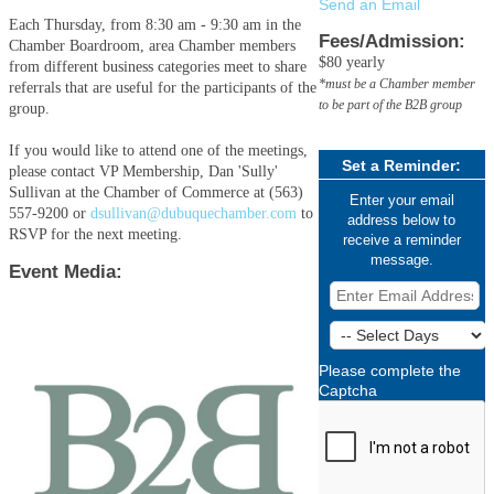
Send an Email
Each Thursday, from 8:30 am - 9:30 am in the
Fees/Admission:
Chamber Boardroom, area Chamber members
$80 yearly
from different business categories meet to share
*must be a Chamber member
referrals that are useful for the participants of the
to be part of the B2B group
group.
If you would like to attend one of the meetings,
Set a Reminder:
please contact VP Membership, Dan 'Sully'
Sullivan at the Chamber of Commerce at (563)
Enter your email
557-9200 or
dsullivan@dubuquechamber.com
to
address below to
RSVP for the next meeting.
receive a reminder
message.
Event Media:
Please complete the
Captcha